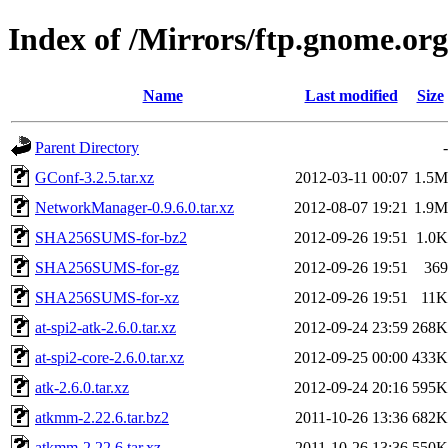
Index of /Mirrors/ftp.gnome.org/
Name
Last modified
Size
Parent Directory
-
GConf-3.2.5.tar.xz
2012-03-11 00:07
1.5M
NetworkManager-0.9.6.0.tar.xz
2012-08-07 19:21
1.9M
SHA256SUMS-for-bz2
2012-09-26 19:51
1.0K
SHA256SUMS-for-gz
2012-09-26 19:51
369
SHA256SUMS-for-xz
2012-09-26 19:51
11K
at-spi2-atk-2.6.0.tar.xz
2012-09-24 23:59
268K
at-spi2-core-2.6.0.tar.xz
2012-09-25 00:00
433K
atk-2.6.0.tar.xz
2012-09-24 20:16
595K
atkmm-2.22.6.tar.bz2
2011-10-26 13:36
682K
atkmm-2.22.6.tar.xz
2011-10-26 13:36
550K