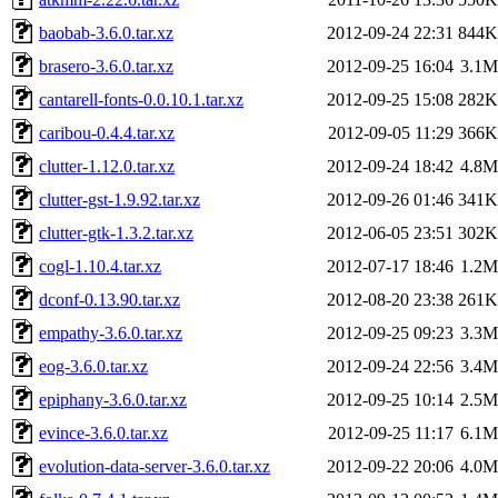
baobab-3.6.0.tar.xz
2012-09-24 22:31
844K
brasero-3.6.0.tar.xz
2012-09-25 16:04
3.1M
cantarell-fonts-0.0.10.1.tar.xz
2012-09-25 15:08
282K
caribou-0.4.4.tar.xz
2012-09-05 11:29
366K
clutter-1.12.0.tar.xz
2012-09-24 18:42
4.8M
clutter-gst-1.9.92.tar.xz
2012-09-26 01:46
341K
clutter-gtk-1.3.2.tar.xz
2012-06-05 23:51
302K
cogl-1.10.4.tar.xz
2012-07-17 18:46
1.2M
dconf-0.13.90.tar.xz
2012-08-20 23:38
261K
empathy-3.6.0.tar.xz
2012-09-25 09:23
3.3M
eog-3.6.0.tar.xz
2012-09-24 22:56
3.4M
epiphany-3.6.0.tar.xz
2012-09-25 10:14
2.5M
evince-3.6.0.tar.xz
2012-09-25 11:17
6.1M
evolution-data-server-3.6.0.tar.xz
2012-09-22 20:06
4.0M