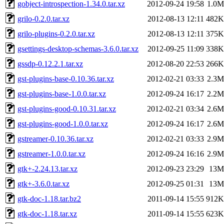
gobject-introspection-1.34.0.tar.xz
2012-09-24 19:58
1.0M
grilo-0.2.0.tar.xz
2012-08-13 12:11
482K
grilo-plugins-0.2.0.tar.xz
2012-08-13 12:11
375K
gsettings-desktop-schemas-3.6.0.tar.xz
2012-09-25 11:09
338K
gssdp-0.12.2.1.tar.xz
2012-08-20 22:53
266K
gst-plugins-base-0.10.36.tar.xz
2012-02-21 03:33
2.3M
gst-plugins-base-1.0.0.tar.xz
2012-09-24 16:17
2.2M
gst-plugins-good-0.10.31.tar.xz
2012-02-21 03:34
2.6M
gst-plugins-good-1.0.0.tar.xz
2012-09-24 16:17
2.6M
gstreamer-0.10.36.tar.xz
2012-02-21 03:33
2.9M
gstreamer-1.0.0.tar.xz
2012-09-24 16:16
2.9M
gtk+-2.24.13.tar.xz
2012-09-23 23:29
13M
gtk+-3.6.0.tar.xz
2012-09-25 01:31
13M
gtk-doc-1.18.tar.bz2
2011-09-14 15:55
912K
gtk-doc-1.18.tar.xz
2011-09-14 15:55
623K