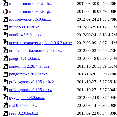
mm-common-0.9.5.tar.bz2
2011-03-30 09:49
626K
mm-common-0.9.5.tar.gz
2011-03-30 09:49
808K
mousetweaks-3.6.0.tar.xz
2012-09-24 21:53
278K
mutter-3.6.0.tar.xz
2012-09-25 01:12
1.5M
nautilus-3.6.0.tar.xz
2012-09-24 18:18
4.7M
network-manager-applet-0.9.6.2.tar.xz
2012-08-09 18:07
1.1M
notification-daemon-0.7.6.tar.xz
2012-09-03 16:59
273K
pango-1.31.2.tar.xz
2012-09-18 02:28
1.0M
pangomm-2.28.4.tar.bz2
2011-10-26 13:39
1.0M
pangomm-2.28.4.tar.xz
2011-10-26 13:39
778K
polkit-gnome-0.105.tar.bz2
2011-10-27 15:27
361K
polkit-gnome-0.105.tar.xz
2011-10-27 15:27
304K
pygobject-3.4.0.tar.xz
2012-09-24 09:37
594K
rest-0.7.90.tar.xz
2012-08-14 10:36
298K
seed-3.2.0.tar.bz2
2011-09-22 06:34
780K