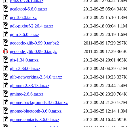
folks-0.7.4.1.tar.xz
2012-09-12 00:52
1.4M
gcalctool-6.6.0.tar.xz
2012-09-25 05:04
948K
gcr-3.6.0.tar.xz
2012-09-25 15:10
1.3M
gdk-pixbuf-2.26.4.tar.xz
2012-09-18 03:04
1.1M
gdm-3.6.0.tar.xz
2012-09-25 20:19
1.6M
geocode-glib-0.99.0.tar.bz2
2011-05-09 17:29
297K
geocode-glib-0.99.0.tar.gz
2011-05-09 17:29
366K
gjs-1.34.0.tar.xz
2012-09-24 20:01
463K
glib-2.34.0.tar.xz
2012-09-24 04:39
6.1M
glib-networking-2.34.0.tar.xz
2012-09-24 19:23
337K
glibmm-2.33.13.tar.xz
2012-09-25 20:44
5.4M
gmime-2.6.6.tar.xz
2012-02-20 23:20
704K
gnome-backgrounds-3.6.0.tar.xz
2012-09-24 21:20
9.7M
gnome-bluetooth-3.6.0.tar.xz
2012-09-25 12:14
1.3M
gnome-contacts-3.6.0.tar.xz
2012-09-24 16:44
595K