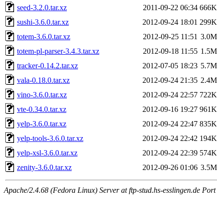
seed-3.2.0.tar.xz
2011-09-22 06:34
666K
sushi-3.6.0.tar.xz
2012-09-24 18:01
299K
totem-3.6.0.tar.xz
2012-09-25 11:51
3.0M
totem-pl-parser-3.4.3.tar.xz
2012-09-18 11:55
1.5M
tracker-0.14.2.tar.xz
2012-07-05 18:23
5.7M
vala-0.18.0.tar.xz
2012-09-24 21:35
2.4M
vino-3.6.0.tar.xz
2012-09-24 22:57
722K
vte-0.34.0.tar.xz
2012-09-16 19:27
961K
yelp-3.6.0.tar.xz
2012-09-24 22:47
835K
yelp-tools-3.6.0.tar.xz
2012-09-24 22:42
194K
yelp-xsl-3.6.0.tar.xz
2012-09-24 22:39
574K
zenity-3.6.0.tar.xz
2012-09-26 01:06
3.5M
Apache/2.4.68 (Fedora Linux) Server at ftp-stud.hs-esslingen.de Port