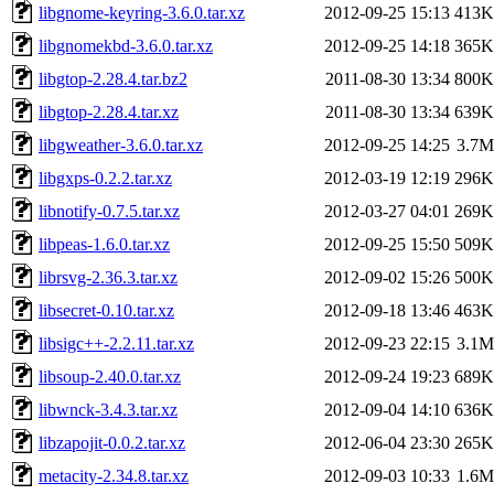
libgnome-keyring-3.6.0.tar.xz
2012-09-25 15:13
413K
libgnomekbd-3.6.0.tar.xz
2012-09-25 14:18
365K
libgtop-2.28.4.tar.bz2
2011-08-30 13:34
800K
libgtop-2.28.4.tar.xz
2011-08-30 13:34
639K
libgweather-3.6.0.tar.xz
2012-09-25 14:25
3.7M
libgxps-0.2.2.tar.xz
2012-03-19 12:19
296K
libnotify-0.7.5.tar.xz
2012-03-27 04:01
269K
libpeas-1.6.0.tar.xz
2012-09-25 15:50
509K
librsvg-2.36.3.tar.xz
2012-09-02 15:26
500K
libsecret-0.10.tar.xz
2012-09-18 13:46
463K
libsigc++-2.2.11.tar.xz
2012-09-23 22:15
3.1M
libsoup-2.40.0.tar.xz
2012-09-24 19:23
689K
libwnck-3.4.3.tar.xz
2012-09-04 14:10
636K
libzapojit-0.0.2.tar.xz
2012-06-04 23:30
265K
metacity-2.34.8.tar.xz
2012-09-03 10:33
1.6M