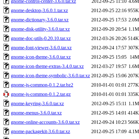
gnome-control-center-3.6.0.tar.xz
2012-09-25 11:10
4.6M
gnome-desktop-3.6.0.1.tar.xz
2012-09-25 22:16
955K
gnome-dictionary-3.6.0.tar.xz
2012-09-25 17:53
2.0M
gnome-disk-utility-3.6.0.tar.xz
2012-09-20 20:54
1.1M
gnome-doc-utils-0.20.10.tar.xz
2012-03-26 20:26
514K
gnome-font-viewer-3.6.0.tar.xz
2012-09-24 17:57
307K
gnome-icon-theme-3.6.0.tar.xz
2012-09-25 15:05
14M
gnome-icon-theme-extras-3.4.0.tar.xz
2012-03-27 19:57
1.6M
gnome-icon-theme-symbolic-3.6.0.tar.xz
2012-09-25 15:06
207K
gnome-js-common-0.1.2.tar.bz2
2010-01-01 01:01
277K
gnome-js-common-0.1.2.tar.gz
2010-01-01 01:01
335K
gnome-keyring-3.6.0.tar.xz
2012-09-25 15:11
1.1M
gnome-menus-3.6.0.tar.xz
2012-09-25 14:01
414K
gnome-online-accounts-3.6.0.tar.xz
2012-09-24 10:23
566K
gnome-packagekit-3.6.0.tar.xz
2012-09-25 17:09
4.1M