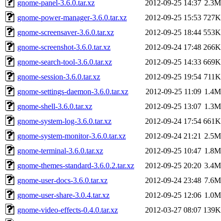
gnome-panel-3.6.0.tar.xz
2012-09-25 14:37
2.3M
gnome-power-manager-3.6.0.tar.xz
2012-09-25 15:53
727K
gnome-screensaver-3.6.0.tar.xz
2012-09-25 18:44
553K
gnome-screenshot-3.6.0.tar.xz
2012-09-24 17:48
266K
gnome-search-tool-3.6.0.tar.xz
2012-09-25 14:33
669K
gnome-session-3.6.0.tar.xz
2012-09-25 19:54
711K
gnome-settings-daemon-3.6.0.tar.xz
2012-09-25 11:09
1.4M
gnome-shell-3.6.0.tar.xz
2012-09-25 13:07
1.3M
gnome-system-log-3.6.0.tar.xz
2012-09-24 17:54
661K
gnome-system-monitor-3.6.0.tar.xz
2012-09-24 21:21
2.5M
gnome-terminal-3.6.0.tar.xz
2012-09-25 10:47
1.8M
gnome-themes-standard-3.6.0.2.tar.xz
2012-09-25 20:20
3.4M
gnome-user-docs-3.6.0.tar.xz
2012-09-24 23:48
7.6M
gnome-user-share-3.0.4.tar.xz
2012-09-25 12:06
1.0M
gnome-video-effects-0.4.0.tar.xz
2012-03-27 08:07
139K