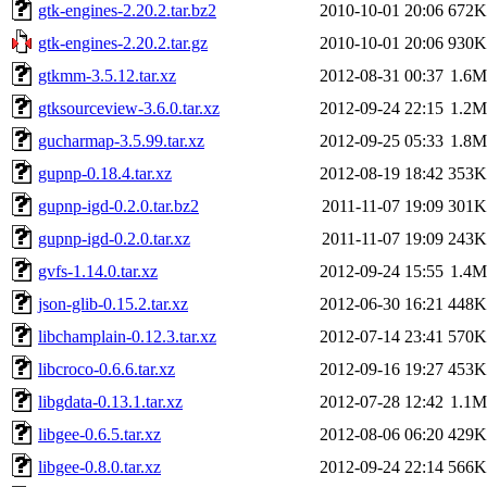
gtk-engines-2.20.2.tar.bz2
2010-10-01 20:06
672K
gtk-engines-2.20.2.tar.gz
2010-10-01 20:06
930K
gtkmm-3.5.12.tar.xz
2012-08-31 00:37
1.6M
gtksourceview-3.6.0.tar.xz
2012-09-24 22:15
1.2M
gucharmap-3.5.99.tar.xz
2012-09-25 05:33
1.8M
gupnp-0.18.4.tar.xz
2012-08-19 18:42
353K
gupnp-igd-0.2.0.tar.bz2
2011-11-07 19:09
301K
gupnp-igd-0.2.0.tar.xz
2011-11-07 19:09
243K
gvfs-1.14.0.tar.xz
2012-09-24 15:55
1.4M
json-glib-0.15.2.tar.xz
2012-06-30 16:21
448K
libchamplain-0.12.3.tar.xz
2012-07-14 23:41
570K
libcroco-0.6.6.tar.xz
2012-09-16 19:27
453K
libgdata-0.13.1.tar.xz
2012-07-28 12:42
1.1M
libgee-0.6.5.tar.xz
2012-08-06 06:20
429K
libgee-0.8.0.tar.xz
2012-09-24 22:14
566K