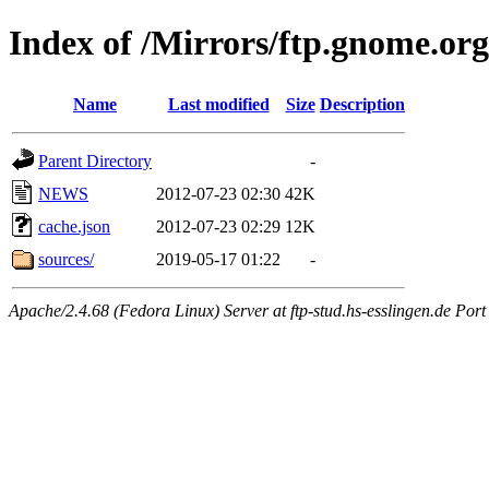
Index of /Mirrors/ftp.gnome.org/
Name
Last modified
Size
Description
Parent Directory
-
NEWS
2012-07-23 02:30
42K
cache.json
2012-07-23 02:29
12K
sources/
2019-05-17 01:22
-
Apache/2.4.68 (Fedora Linux) Server at ftp-stud.hs-esslingen.de Port