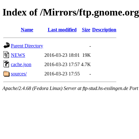
Index of /Mirrors/ftp.gnome.org
Name
Last modified
Size
Description
Parent Directory
-
NEWS
2016-03-23 18:01
19K
cache.json
2016-03-23 17:57
4.7K
sources/
2016-03-23 17:55
-
Apache/2.4.68 (Fedora Linux) Server at ftp-stud.hs-esslingen.de Port