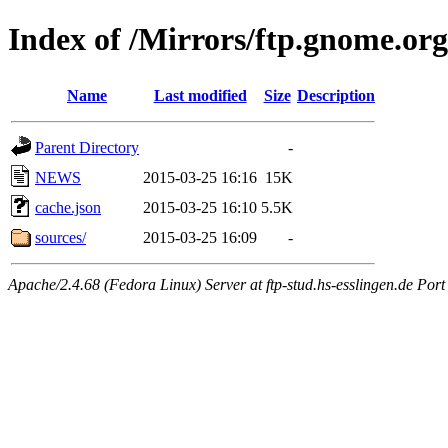
Index of /Mirrors/ftp.gnome.org
Name
Last modified
Size
Description
Parent Directory
-
NEWS
2015-03-25 16:16
15K
cache.json
2015-03-25 16:10
5.5K
sources/
2015-03-25 16:09
-
Apache/2.4.68 (Fedora Linux) Server at ftp-stud.hs-esslingen.de Port