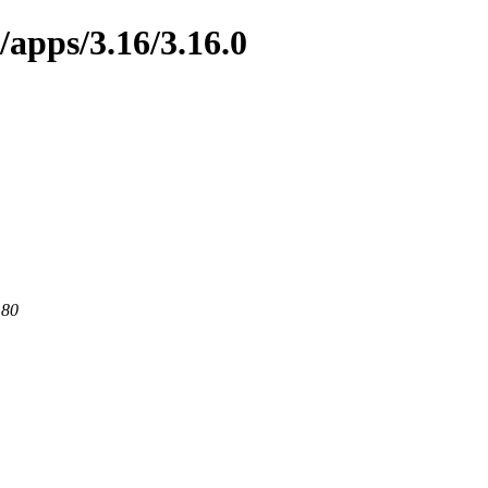
/apps/3.16/3.16.0
 80