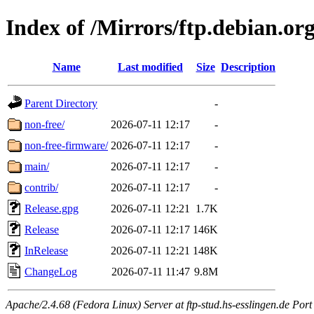
Index of /Mirrors/ftp.debian.o
Name
Last modified
Size
Description
Parent Directory
-
non-free/
2026-07-11 12:17
-
non-free-firmware/
2026-07-11 12:17
-
main/
2026-07-11 12:17
-
contrib/
2026-07-11 12:17
-
Release.gpg
2026-07-11 12:21
1.7K
Release
2026-07-11 12:17
146K
InRelease
2026-07-11 12:21
148K
ChangeLog
2026-07-11 11:47
9.8M
Apache/2.4.68 (Fedora Linux) Server at ftp-stud.hs-esslingen.de Port