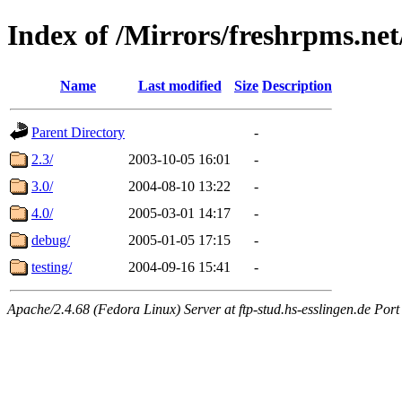
Index of /Mirrors/freshrpms.ne
Name
Last modified
Size
Description
Parent Directory
-
2.3/
2003-10-05 16:01
-
3.0/
2004-08-10 13:22
-
4.0/
2005-03-01 14:17
-
debug/
2005-01-05 17:15
-
testing/
2004-09-16 15:41
-
Apache/2.4.68 (Fedora Linux) Server at ftp-stud.hs-esslingen.de Port