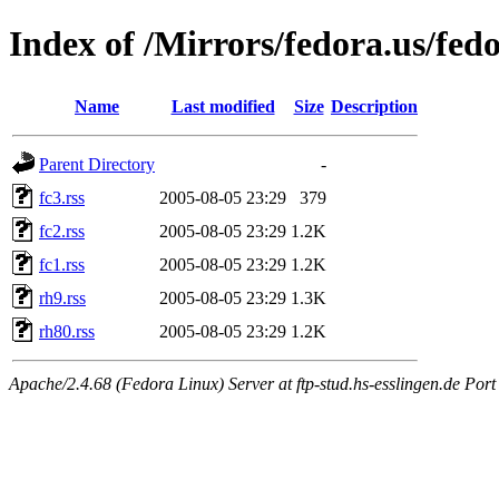
Index of /Mirrors/fedora.us/fedo
Name
Last modified
Size
Description
Parent Directory
-
fc3.rss
2005-08-05 23:29
379
fc2.rss
2005-08-05 23:29
1.2K
fc1.rss
2005-08-05 23:29
1.2K
rh9.rss
2005-08-05 23:29
1.3K
rh80.rss
2005-08-05 23:29
1.2K
Apache/2.4.68 (Fedora Linux) Server at ftp-stud.hs-esslingen.de Port