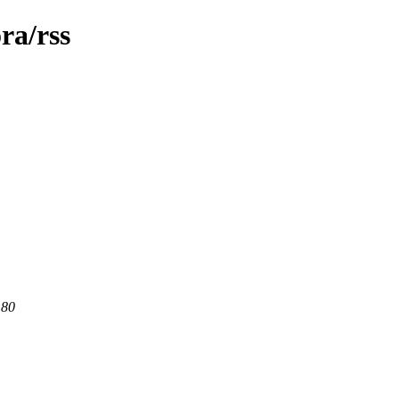
ra/rss
 80