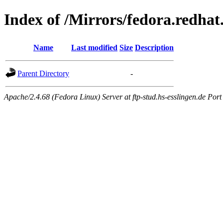
Index of /Mirrors/fedora.redhat
Name
Last modified
Size
Description
Parent Directory
-
Apache/2.4.68 (Fedora Linux) Server at ftp-stud.hs-esslingen.de Port