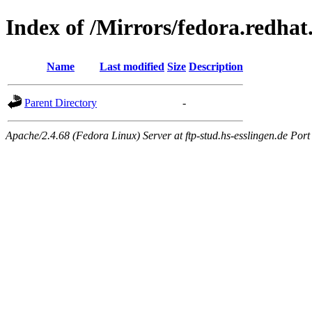
Index of /Mirrors/fedora.redhat
Name
Last modified
Size
Description
Parent Directory
-
Apache/2.4.68 (Fedora Linux) Server at ftp-stud.hs-esslingen.de Port