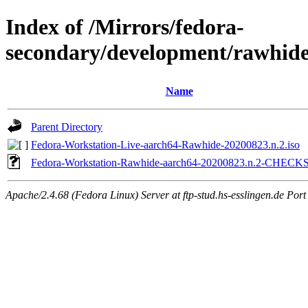
Index of /Mirrors/fedora-
secondary/development/rawhide
Name
Parent Directory
Fedora-Workstation-Live-aarch64-Rawhide-20200823.n.2.iso
Fedora-Workstation-Rawhide-aarch64-20200823.n.2-CHEC
Apache/2.4.68 (Fedora Linux) Server at ftp-stud.hs-esslingen.de Port