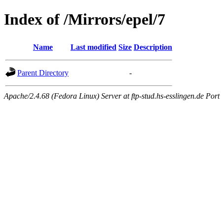
Index of /Mirrors/epel/7
Name
Last modified
Size
Description
Parent Directory
-
Apache/2.4.68 (Fedora Linux) Server at ftp-stud.hs-esslingen.de Port