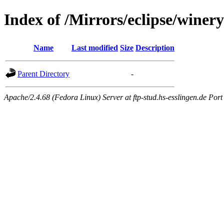
Index of /Mirrors/eclipse/winery
Name
Last modified
Size
Description
Parent Directory
-
Apache/2.4.68 (Fedora Linux) Server at ftp-stud.hs-esslingen.de Port