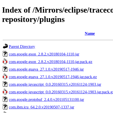
Index of /Mirrors/eclipse/trace
repository/plugins
Name
Parent Directory
com.google.gson_2.8.2.v20180104-1110.jar
com.google.gson_2.8.2.v20180104-1110.jar.pack.gz
com.google.guava_27.1.0.v20190517-1946.jar
com.google.guava_27.1.0.v20190517-1946.jar.pack.gz
com.google.javascript_0.0.20160315.v20161124-1903.jar
com.google.javascript_0.0.20160315.v20161124-1903.jar.pack.g
com.google.protobuf_2.4.0.v201105131100.jar
com.ibm.icu_64.2.0.v20190507-1337.jar