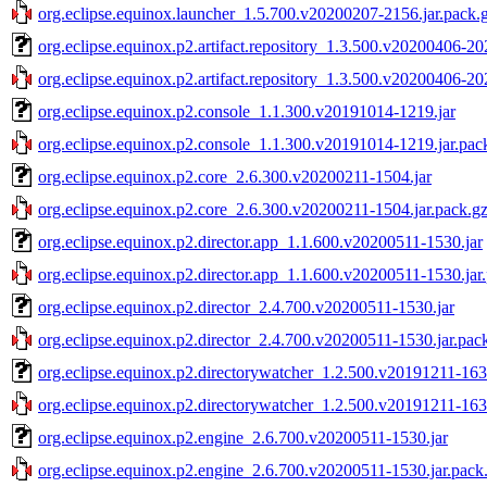
org.eclipse.equinox.launcher_1.5.700.v20200207-2156.jar.pack.
org.eclipse.equinox.p2.artifact.repository_1.3.500.v20200406-20
org.eclipse.equinox.p2.artifact.repository_1.3.500.v20200406-20
org.eclipse.equinox.p2.console_1.1.300.v20191014-1219.jar
org.eclipse.equinox.p2.console_1.1.300.v20191014-1219.jar.pac
org.eclipse.equinox.p2.core_2.6.300.v20200211-1504.jar
org.eclipse.equinox.p2.core_2.6.300.v20200211-1504.jar.pack.g
org.eclipse.equinox.p2.director.app_1.1.600.v20200511-1530.jar
org.eclipse.equinox.p2.director.app_1.1.600.v20200511-1530.jar
org.eclipse.equinox.p2.director_2.4.700.v20200511-1530.jar
org.eclipse.equinox.p2.director_2.4.700.v20200511-1530.jar.pac
org.eclipse.equinox.p2.directorywatcher_1.2.500.v20191211-163
org.eclipse.equinox.p2.directorywatcher_1.2.500.v20191211-163
org.eclipse.equinox.p2.engine_2.6.700.v20200511-1530.jar
org.eclipse.equinox.p2.engine_2.6.700.v20200511-1530.jar.pack