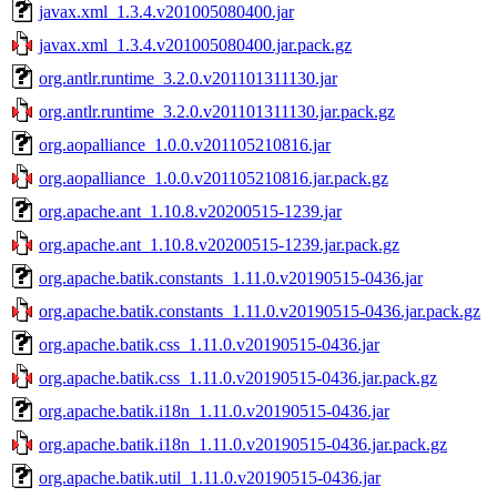
javax.xml_1.3.4.v201005080400.jar
javax.xml_1.3.4.v201005080400.jar.pack.gz
org.antlr.runtime_3.2.0.v201101311130.jar
org.antlr.runtime_3.2.0.v201101311130.jar.pack.gz
org.aopalliance_1.0.0.v201105210816.jar
org.aopalliance_1.0.0.v201105210816.jar.pack.gz
org.apache.ant_1.10.8.v20200515-1239.jar
org.apache.ant_1.10.8.v20200515-1239.jar.pack.gz
org.apache.batik.constants_1.11.0.v20190515-0436.jar
org.apache.batik.constants_1.11.0.v20190515-0436.jar.pack.gz
org.apache.batik.css_1.11.0.v20190515-0436.jar
org.apache.batik.css_1.11.0.v20190515-0436.jar.pack.gz
org.apache.batik.i18n_1.11.0.v20190515-0436.jar
org.apache.batik.i18n_1.11.0.v20190515-0436.jar.pack.gz
org.apache.batik.util_1.11.0.v20190515-0436.jar