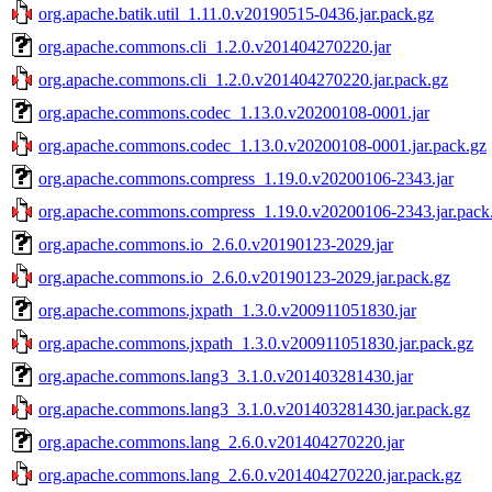
org.apache.batik.util_1.11.0.v20190515-0436.jar.pack.gz
org.apache.commons.cli_1.2.0.v201404270220.jar
org.apache.commons.cli_1.2.0.v201404270220.jar.pack.gz
org.apache.commons.codec_1.13.0.v20200108-0001.jar
org.apache.commons.codec_1.13.0.v20200108-0001.jar.pack.gz
org.apache.commons.compress_1.19.0.v20200106-2343.jar
org.apache.commons.compress_1.19.0.v20200106-2343.jar.pack
org.apache.commons.io_2.6.0.v20190123-2029.jar
org.apache.commons.io_2.6.0.v20190123-2029.jar.pack.gz
org.apache.commons.jxpath_1.3.0.v200911051830.jar
org.apache.commons.jxpath_1.3.0.v200911051830.jar.pack.gz
org.apache.commons.lang3_3.1.0.v201403281430.jar
org.apache.commons.lang3_3.1.0.v201403281430.jar.pack.gz
org.apache.commons.lang_2.6.0.v201404270220.jar
org.apache.commons.lang_2.6.0.v201404270220.jar.pack.gz