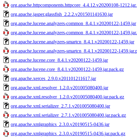
org.apache.httpcomponents.httpcore_4.4.12.v20200108-1212.jar
org.apache.jasper.glassfish_2.2.2.v201501141630.jar
org.apache.lucene.analyzers-common_8.4.1.v20200122-1459.jar
org.apache.lucene.analyzers-common_8.4.1.v20200122-1459.jar
org.apache.lucene.analyzers-smartcn_8.4.1.v20200122-1459.jar
org.apache.lucene.analyzers-smartcn_8.4.1.v20200122-1459.jar.
org.apache.lucene.core_8.4.1.v20200122-1459.jar
org.apache.lucene.core_8.4.1.v20200122-1459.jar.pack.gz
org.apache.xerces_2.9.0.v201101211617.jar
org.apache.xml.resolver_1.2.0.v201005080400.jar
org.apache.xml.resolver_1.2.0.v201005080400.jar.pack.gz
org.apache.xml.serializer_2.7.1.v201005080400.jar
org.apache.xml.serializer_2.7.1.v201005080400.jar.pack.gz
org.apache.xmlgraphics_2.3.0.v20190515-0436.jar
org.apache.xmlgraphics_2.3.0.v20190515-0436.jar.pack.gz