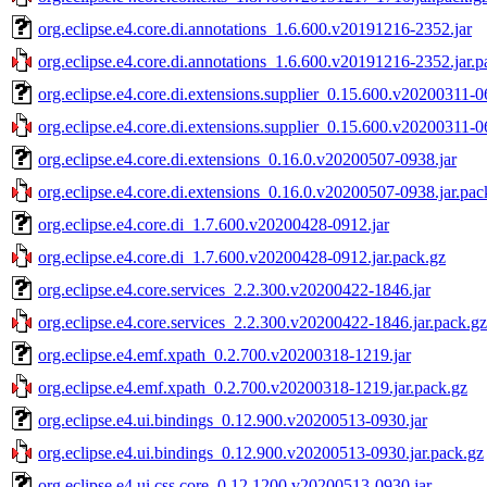
org.eclipse.e4.core.di.annotations_1.6.600.v20191216-2352.jar
org.eclipse.e4.core.di.annotations_1.6.600.v20191216-2352.jar.p
org.eclipse.e4.core.di.extensions.supplier_0.15.600.v20200311-0
org.eclipse.e4.core.di.extensions.supplier_0.15.600.v20200311-0
org.eclipse.e4.core.di.extensions_0.16.0.v20200507-0938.jar
org.eclipse.e4.core.di.extensions_0.16.0.v20200507-0938.jar.pac
org.eclipse.e4.core.di_1.7.600.v20200428-0912.jar
org.eclipse.e4.core.di_1.7.600.v20200428-0912.jar.pack.gz
org.eclipse.e4.core.services_2.2.300.v20200422-1846.jar
org.eclipse.e4.core.services_2.2.300.v20200422-1846.jar.pack.gz
org.eclipse.e4.emf.xpath_0.2.700.v20200318-1219.jar
org.eclipse.e4.emf.xpath_0.2.700.v20200318-1219.jar.pack.gz
org.eclipse.e4.ui.bindings_0.12.900.v20200513-0930.jar
org.eclipse.e4.ui.bindings_0.12.900.v20200513-0930.jar.pack.gz
org.eclipse.e4.ui.css.core_0.12.1200.v20200513-0930.jar