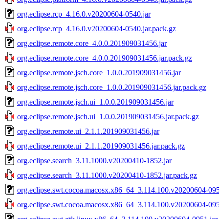
org.eclipse.rcp_4.16.0.v20200604-0540.jar
org.eclipse.rcp_4.16.0.v20200604-0540.jar.pack.gz
org.eclipse.remote.core_4.0.0.201909031456.jar
org.eclipse.remote.core_4.0.0.201909031456.jar.pack.gz
org.eclipse.remote.jsch.core_1.0.0.201909031456.jar
org.eclipse.remote.jsch.core_1.0.0.201909031456.jar.pack.gz
org.eclipse.remote.jsch.ui_1.0.0.201909031456.jar
org.eclipse.remote.jsch.ui_1.0.0.201909031456.jar.pack.gz
org.eclipse.remote.ui_2.1.1.201909031456.jar
org.eclipse.remote.ui_2.1.1.201909031456.jar.pack.gz
org.eclipse.search_3.11.1000.v20200410-1852.jar
org.eclipse.search_3.11.1000.v20200410-1852.jar.pack.gz
org.eclipse.swt.cocoa.macosx.x86_64_3.114.100.v20200604-095
org.eclipse.swt.cocoa.macosx.x86_64_3.114.100.v20200604-0951