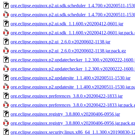
org.eclipse.equinox.p2.ui.sdk.scheduler_1.4.700.v20200511-1530
org.eclipse.equinox.p2.ui.sdk.scheduler_1.4.700.v20200511-1530
org.eclipse.equinox.p2.ui.sdk_1.1.600.v20200412-0601.jar
org.eclipse.equinox.p2.ui.sdk_1.1.600.v20200412-0601.jar.pack.
org.eclipse.equinox.p2.ui_2.6.0.v20200602-1138.jar
org.eclipse.equinox.p2.ui_2.6.0.v20200602-1138.jar.pack.gz
org.eclipse.equinox.p2.updatechecker_1.2.300.v20200222-1600.
org.eclipse.equinox.p2.updatechecker_1.2.300.v20200222-1600.j
org.eclipse.equinox.p2.updatesite_1.1.400.v20200511-1530.jar
org.eclipse.equinox.p2.updatesite_1.1.400.v20200511-1530.jar.p
org.eclipse.equinox.preferences_3.8.0.v20200422-1833.jar
org.eclipse.equinox.preferences_3.8.0.v20200422-1833.jar.pack.
org.eclipse.equinox.registry_3.8.800.v20200406-0956.jar
org.eclipse.equinox.registry_3.8.800.v20200406-0956.jar.pack.g
org.eclipse.equinox.security.linux.x86_64_1.1.300.v20190830-12