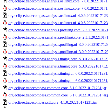
org.eclipse.tracecompass.analysis.os.linux.core_7.0.0.202210171
org.eclipse.tracecompass.analysis.os.linux.core_7.0.0.202210171
org.eclipse.tracecompass.analysis.os.linux.ui_4.0.6.20221017123
org.eclipse.tracecompass.analysis.os.linux.ui_4.0.6.20221017123
org.eclipse.tracecompass.analysis.profiling.core_2.3.1.20221017
org.eclipse.tracecompass.analysis.profiling.core_2.3.1.20221017
org.eclipse.tracecompass.analysis.profiling.ui_3.0.0.20221017123
org.eclipse.tracecompass.analysis.profiling.ui_3.0.0.20221017123
org.eclipse.tracecompass.analysis.timing.core_5.3.0.20221017123
org.eclipse.tracecompass.analysis.timing.core_5.3.0.20221017123
org.eclipse.tracecompass.analysis.timing.ui_6.0.0.202210171231.
org.eclipse.tracecompass.analysis.timing.ui_6.0.0.202210171231.
org.eclipse.tracecompass.common.core_5.1.0.202210171231.jar
org.eclipse.tracecompass.common.core_5.1.0.202210171231.jar.
org.eclipse.tracecompass.ctf.core_4.1.0.202210171231.jar