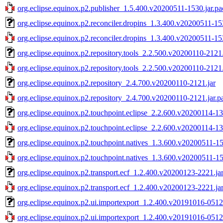
org.eclipse.equinox.p2.publisher_1.5.400.v20200511-1530.jar.pa
org.eclipse.equinox.p2.reconciler.dropins_1.3.400.v20200511-15
org.eclipse.equinox.p2.reconciler.dropins_1.3.400.v20200511-15
org.eclipse.equinox.p2.repository.tools_2.2.500.v20200110-2121.
org.eclipse.equinox.p2.repository.tools_2.2.500.v20200110-2121.
org.eclipse.equinox.p2.repository_2.4.700.v20200110-2121.jar
org.eclipse.equinox.p2.repository_2.4.700.v20200110-2121.jar.p
org.eclipse.equinox.p2.touchpoint.eclipse_2.2.600.v20200114-13
org.eclipse.equinox.p2.touchpoint.eclipse_2.2.600.v20200114-13
org.eclipse.equinox.p2.touchpoint.natives_1.3.600.v20200511-15
org.eclipse.equinox.p2.touchpoint.natives_1.3.600.v20200511-15
org.eclipse.equinox.p2.transport.ecf_1.2.400.v20200123-2221.ja
org.eclipse.equinox.p2.transport.ecf_1.2.400.v20200123-2221.ja
org.eclipse.equinox.p2.ui.importexport_1.2.400.v20191016-0512
org.eclipse.equinox.p2.ui.importexport_1.2.400.v20191016-0512.