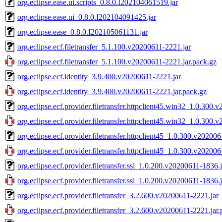
org.eclipse.ease.ui.scripts_0.8.0.I202104061519.jar
org.eclipse.ease.ui_0.8.0.I202104091425.jar
org.eclipse.ease_0.8.0.I202105061131.jar
org.eclipse.ecf.filetransfer_5.1.100.v20200611-2221.jar
org.eclipse.ecf.filetransfer_5.1.100.v20200611-2221.jar.pack.gz
org.eclipse.ecf.identity_3.9.400.v20200611-2221.jar
org.eclipse.ecf.identity_3.9.400.v20200611-2221.jar.pack.gz
org.eclipse.ecf.provider.filetransfer.httpclient45.win32_1.0.300
org.eclipse.ecf.provider.filetransfer.httpclient45.win32_1.0.300
org.eclipse.ecf.provider.filetransfer.httpclient45_1.0.300.v20200
org.eclipse.ecf.provider.filetransfer.httpclient45_1.0.300.v20200
org.eclipse.ecf.provider.filetransfer.ssl_1.0.200.v20200611-1836.j
org.eclipse.ecf.provider.filetransfer.ssl_1.0.200.v20200611-1836.
org.eclipse.ecf.provider.filetransfer_3.2.600.v20200611-2221.jar
org.eclipse.ecf.provider.filetransfer_3.2.600.v20200611-2221.jar