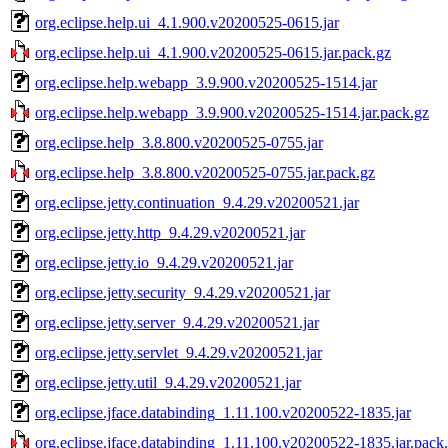
org.eclipse.help.ui_4.1.900.v20200525-0615.jar
org.eclipse.help.ui_4.1.900.v20200525-0615.jar.pack.gz
org.eclipse.help.webapp_3.9.900.v20200525-1514.jar
org.eclipse.help.webapp_3.9.900.v20200525-1514.jar.pack.gz
org.eclipse.help_3.8.800.v20200525-0755.jar
org.eclipse.help_3.8.800.v20200525-0755.jar.pack.gz
org.eclipse.jetty.continuation_9.4.29.v20200521.jar
org.eclipse.jetty.http_9.4.29.v20200521.jar
org.eclipse.jetty.io_9.4.29.v20200521.jar
org.eclipse.jetty.security_9.4.29.v20200521.jar
org.eclipse.jetty.server_9.4.29.v20200521.jar
org.eclipse.jetty.servlet_9.4.29.v20200521.jar
org.eclipse.jetty.util_9.4.29.v20200521.jar
org.eclipse.jface.databinding_1.11.100.v20200522-1835.jar
org.eclipse.jface.databinding_1.11.100.v20200522-1835.jar.pack