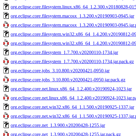
org.eclipse.core.filesystem.linux.x86_64_1.2.300.v20180828-015
org.eclipse.core.filesystem.macosx_1.3.200.v20190903-0945.jar
org.eclipse.core.filesystem.macosx_1.3.200.v20190903-0945.jar.
org.eclipse.core.filesystem.win32.x86_64_1.4.200.v20190812-09
org.eclipse.core.filesystem.win32.x86_64_1.4.200.v20190812-09
org.eclipse.core.filesystem_1.7.700.v20200110-1734.jar
org.eclipse.core.filesystem_1.7.700.v20200110-1734.jar.pack.gz
org.eclipse.core.jobs_3.10.800.v20200421-0950.jar
org.eclipse.core.jobs_3.10.800.v20200421-0950.jar.pack.gz
org.eclipse.core.net.linux.x86_64_1.2.400.v20190924-1023.jar
org.eclipse.core.net.linux.x86_64_1.2.400.v20190924-1023.jar.p
org.eclipse.core.net.win32.x86_64_1.1.500.v20190925-1337.jar
org.eclipse.core.net.win32.x86_64_1.1.500.v20190925-1337.jar.
org.eclipse.core.net_1.3.900.v20200428-1255.jar
org.eclipse.core.net_1.3.900.v20200428-1255.jar.pack.gz