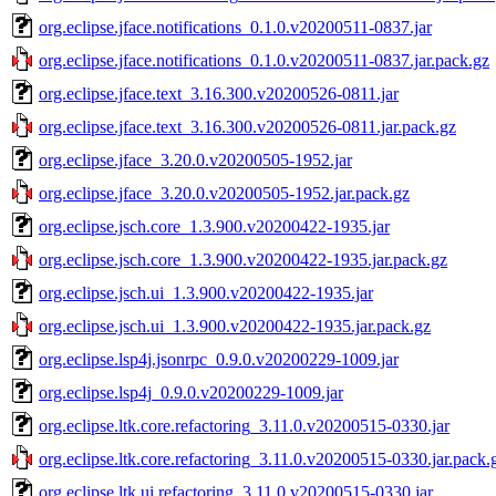
org.eclipse.jface.notifications_0.1.0.v20200511-0837.jar
org.eclipse.jface.notifications_0.1.0.v20200511-0837.jar.pack.gz
org.eclipse.jface.text_3.16.300.v20200526-0811.jar
org.eclipse.jface.text_3.16.300.v20200526-0811.jar.pack.gz
org.eclipse.jface_3.20.0.v20200505-1952.jar
org.eclipse.jface_3.20.0.v20200505-1952.jar.pack.gz
org.eclipse.jsch.core_1.3.900.v20200422-1935.jar
org.eclipse.jsch.core_1.3.900.v20200422-1935.jar.pack.gz
org.eclipse.jsch.ui_1.3.900.v20200422-1935.jar
org.eclipse.jsch.ui_1.3.900.v20200422-1935.jar.pack.gz
org.eclipse.lsp4j.jsonrpc_0.9.0.v20200229-1009.jar
org.eclipse.lsp4j_0.9.0.v20200229-1009.jar
org.eclipse.ltk.core.refactoring_3.11.0.v20200515-0330.jar
org.eclipse.ltk.core.refactoring_3.11.0.v20200515-0330.jar.pack.
org.eclipse.ltk.ui.refactoring_3.11.0.v20200515-0330.jar