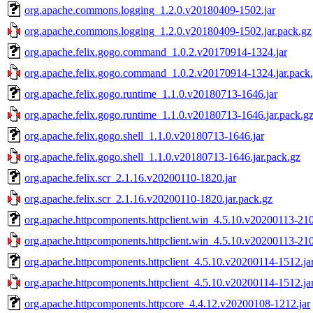
org.apache.commons.logging_1.2.0.v20180409-1502.jar
org.apache.commons.logging_1.2.0.v20180409-1502.jar.pack.gz
org.apache.felix.gogo.command_1.0.2.v20170914-1324.jar
org.apache.felix.gogo.command_1.0.2.v20170914-1324.jar.pack
org.apache.felix.gogo.runtime_1.1.0.v20180713-1646.jar
org.apache.felix.gogo.runtime_1.1.0.v20180713-1646.jar.pack.g
org.apache.felix.gogo.shell_1.1.0.v20180713-1646.jar
org.apache.felix.gogo.shell_1.1.0.v20180713-1646.jar.pack.gz
org.apache.felix.scr_2.1.16.v20200110-1820.jar
org.apache.felix.scr_2.1.16.v20200110-1820.jar.pack.gz
org.apache.httpcomponents.httpclient.win_4.5.10.v20200113-210
org.apache.httpcomponents.httpclient.win_4.5.10.v20200113-210
org.apache.httpcomponents.httpclient_4.5.10.v20200114-1512.ja
org.apache.httpcomponents.httpclient_4.5.10.v20200114-1512.ja
org.apache.httpcomponents.httpcore_4.4.12.v20200108-1212.jar