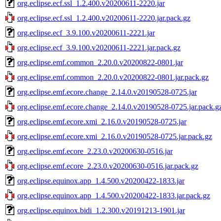
org.eclipse.ecf.ssl_1.2.400.v20200611-2220.jar
org.eclipse.ecf.ssl_1.2.400.v20200611-2220.jar.pack.gz
org.eclipse.ecf_3.9.100.v20200611-2221.jar
org.eclipse.ecf_3.9.100.v20200611-2221.jar.pack.gz
org.eclipse.emf.common_2.20.0.v20200822-0801.jar
org.eclipse.emf.common_2.20.0.v20200822-0801.jar.pack.gz
org.eclipse.emf.ecore.change_2.14.0.v20190528-0725.jar
org.eclipse.emf.ecore.change_2.14.0.v20190528-0725.jar.pack.g
org.eclipse.emf.ecore.xmi_2.16.0.v20190528-0725.jar
org.eclipse.emf.ecore.xmi_2.16.0.v20190528-0725.jar.pack.gz
org.eclipse.emf.ecore_2.23.0.v20200630-0516.jar
org.eclipse.emf.ecore_2.23.0.v20200630-0516.jar.pack.gz
org.eclipse.equinox.app_1.4.500.v20200422-1833.jar
org.eclipse.equinox.app_1.4.500.v20200422-1833.jar.pack.gz
org.eclipse.equinox.bidi_1.2.300.v20191213-1901.jar