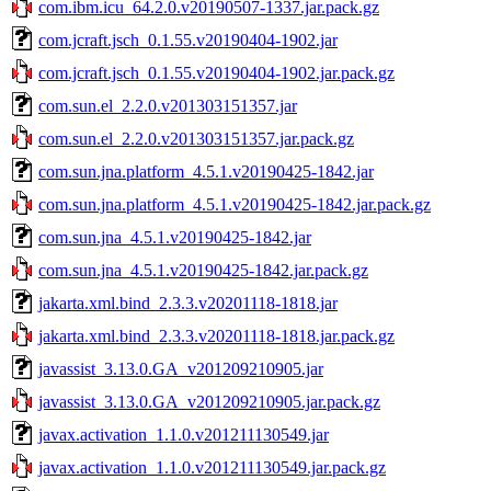
com.ibm.icu_64.2.0.v20190507-1337.jar.pack.gz
com.jcraft.jsch_0.1.55.v20190404-1902.jar
com.jcraft.jsch_0.1.55.v20190404-1902.jar.pack.gz
com.sun.el_2.2.0.v201303151357.jar
com.sun.el_2.2.0.v201303151357.jar.pack.gz
com.sun.jna.platform_4.5.1.v20190425-1842.jar
com.sun.jna.platform_4.5.1.v20190425-1842.jar.pack.gz
com.sun.jna_4.5.1.v20190425-1842.jar
com.sun.jna_4.5.1.v20190425-1842.jar.pack.gz
jakarta.xml.bind_2.3.3.v20201118-1818.jar
jakarta.xml.bind_2.3.3.v20201118-1818.jar.pack.gz
javassist_3.13.0.GA_v201209210905.jar
javassist_3.13.0.GA_v201209210905.jar.pack.gz
javax.activation_1.1.0.v201211130549.jar
javax.activation_1.1.0.v201211130549.jar.pack.gz