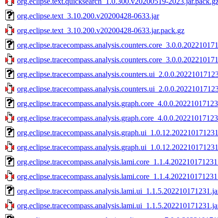
org.eclipse.text.quicksearch_1.0.300.v20200519-2023.jar.pack.g
org.eclipse.text_3.10.200.v20200428-0633.jar
org.eclipse.text_3.10.200.v20200428-0633.jar.pack.gz
org.eclipse.tracecompass.analysis.counters.core_3.0.0.202210171
org.eclipse.tracecompass.analysis.counters.core_3.0.0.202210171
org.eclipse.tracecompass.analysis.counters.ui_2.0.0.20221017123
org.eclipse.tracecompass.analysis.counters.ui_2.0.0.20221017123
org.eclipse.tracecompass.analysis.graph.core_4.0.0.20221017123
org.eclipse.tracecompass.analysis.graph.core_4.0.0.20221017123
org.eclipse.tracecompass.analysis.graph.ui_1.0.12.202210171231
org.eclipse.tracecompass.analysis.graph.ui_1.0.12.202210171231
org.eclipse.tracecompass.analysis.lami.core_1.1.4.202210171231.
org.eclipse.tracecompass.analysis.lami.core_1.1.4.202210171231.
org.eclipse.tracecompass.analysis.lami.ui_1.1.5.202210171231.ja
org.eclipse.tracecompass.analysis.lami.ui_1.1.5.202210171231.ja