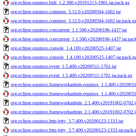
org.eclipse.equinox.bidi_1.2.300.v20191213-1901.jar.pack.gz
org.eclipse.equinox.common_3.12.0.v20200504-1602.jar
org.eclipse.equinox.common_3.12.0.v20200504-1602.jar.pack.g
org.eclipse.equinox.concurrent_1.1.500.v20200106-1437.jar
org.eclipse.equinox.concurrent_1.1.500.v20200106-1437.jar.pac
org.eclipse.equinox.console_1.4.100.v20200525-1407.jar
org.eclipse.equinox.console_1.4.100.v20200525-1407.jar.pack.g
org.eclipse.equinox.event_1.5.400.v20200511-1702.jar
org.eclipse.equinox.event_1.5.400.v20200511-1702.jar.pack.gz
org.eclipse.equinox.frameworkadmin.equinox_1.1.400.v2020031
org.eclipse.equinox.frameworkadmin.equinox_1.1.400.v2020031
org.eclipse.equinox.frameworkadmin_2.1.400.v20191002-0702.j
org.eclipse.equinox.frameworkadmin_2.1.400.v20191002-0702.j
org.eclipse.equinox.http.jetty_3.7.400.v20200123-1333.jar
org.eclipse.equinox.http.jetty_3.7.400.v20200123-1333.jar.pack.