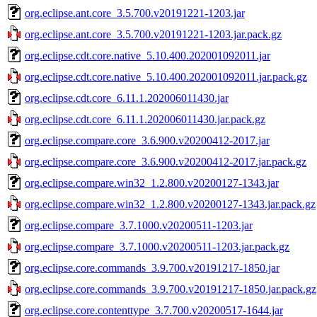
org.eclipse.ant.core_3.5.700.v20191221-1203.jar
org.eclipse.ant.core_3.5.700.v20191221-1203.jar.pack.gz
org.eclipse.cdt.core.native_5.10.400.202001092011.jar
org.eclipse.cdt.core.native_5.10.400.202001092011.jar.pack.gz
org.eclipse.cdt.core_6.11.1.202006011430.jar
org.eclipse.cdt.core_6.11.1.202006011430.jar.pack.gz
org.eclipse.compare.core_3.6.900.v20200412-2017.jar
org.eclipse.compare.core_3.6.900.v20200412-2017.jar.pack.gz
org.eclipse.compare.win32_1.2.800.v20200127-1343.jar
org.eclipse.compare.win32_1.2.800.v20200127-1343.jar.pack.gz
org.eclipse.compare_3.7.1000.v20200511-1203.jar
org.eclipse.compare_3.7.1000.v20200511-1203.jar.pack.gz
org.eclipse.core.commands_3.9.700.v20191217-1850.jar
org.eclipse.core.commands_3.9.700.v20191217-1850.jar.pack.gz
org.eclipse.core.contenttype_3.7.700.v20200517-1644.jar