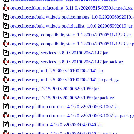
org.eclipse.ltk.ui.refactoring_3.11.0.v20200515-0330.jar.pack.gz
org.eclipse.nebula.widgets.opal.commons_1.0.0.202006092019.j
org.eclipse.nebula.widgets.opal.duallist_1.0.0.202006092019.jar
org.eclipse.osgi.compatibility.state_1.1.800.v20200511-1223.jar
org.eclipse.osgi.compatibility.state_1.1.800.v20200511-1223.jar.
org.eclipse.osgi.services_3.8.0.v20190206-2147.jar
org.eclipse.osgi.services_3.8.0.v20190206-2147.jar.pack.gz
org.eclipse.osgi.util_3.5.300.v20190708-1141.jar
org.eclipse.osgi.util_3.5.300.v20190708-1141.jar.pack.gz
org.eclipse.osgi_3.15.300.v20200520-1959.jar
org.eclipse.osgi_3.15.300.v20200520-1959.jar.pack.gz
org.eclipse.platform.doc.user_4.16.0.v20200603-1002.jar
org.eclipse.platform.doc.user_4.16.0.v20200603-1002.jar.pack.g
org.eclipse.platform_4.16.0.v20200604-0540.jar
org.eclipse.platform_4.16.0.v20200604-0540.jar.pack.gz