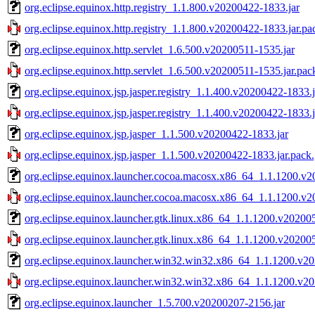
org.eclipse.equinox.http.registry_1.1.800.v20200422-1833.jar
org.eclipse.equinox.http.registry_1.1.800.v20200422-1833.jar.pa
org.eclipse.equinox.http.servlet_1.6.500.v20200511-1535.jar
org.eclipse.equinox.http.servlet_1.6.500.v20200511-1535.jar.pac
org.eclipse.equinox.jsp.jasper.registry_1.1.400.v20200422-1833.j
org.eclipse.equinox.jsp.jasper.registry_1.1.400.v20200422-1833.j
org.eclipse.equinox.jsp.jasper_1.1.500.v20200422-1833.jar
org.eclipse.equinox.jsp.jasper_1.1.500.v20200422-1833.jar.pack
org.eclipse.equinox.launcher.cocoa.macosx.x86_64_1.1.1200.v2
org.eclipse.equinox.launcher.cocoa.macosx.x86_64_1.1.1200.v2
org.eclipse.equinox.launcher.gtk.linux.x86_64_1.1.1200.v20200
org.eclipse.equinox.launcher.gtk.linux.x86_64_1.1.1200.v20200
org.eclipse.equinox.launcher.win32.win32.x86_64_1.1.1200.v2
org.eclipse.equinox.launcher.win32.win32.x86_64_1.1.1200.v20
org.eclipse.equinox.launcher_1.5.700.v20200207-2156.jar