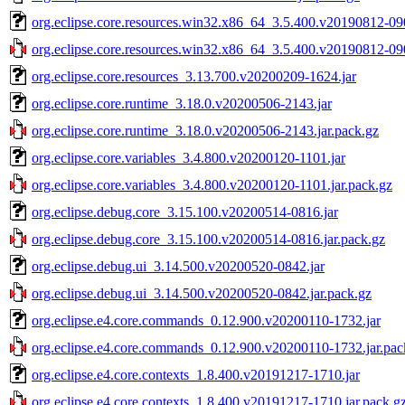
org.eclipse.core.resources.win32.x86_64_3.5.400.v20190812-09
org.eclipse.core.resources.win32.x86_64_3.5.400.v20190812-090
org.eclipse.core.resources_3.13.700.v20200209-1624.jar
org.eclipse.core.runtime_3.18.0.v20200506-2143.jar
org.eclipse.core.runtime_3.18.0.v20200506-2143.jar.pack.gz
org.eclipse.core.variables_3.4.800.v20200120-1101.jar
org.eclipse.core.variables_3.4.800.v20200120-1101.jar.pack.gz
org.eclipse.debug.core_3.15.100.v20200514-0816.jar
org.eclipse.debug.core_3.15.100.v20200514-0816.jar.pack.gz
org.eclipse.debug.ui_3.14.500.v20200520-0842.jar
org.eclipse.debug.ui_3.14.500.v20200520-0842.jar.pack.gz
org.eclipse.e4.core.commands_0.12.900.v20200110-1732.jar
org.eclipse.e4.core.commands_0.12.900.v20200110-1732.jar.pac
org.eclipse.e4.core.contexts_1.8.400.v20191217-1710.jar
org.eclipse.e4.core.contexts_1.8.400.v20191217-1710.jar.pack.g