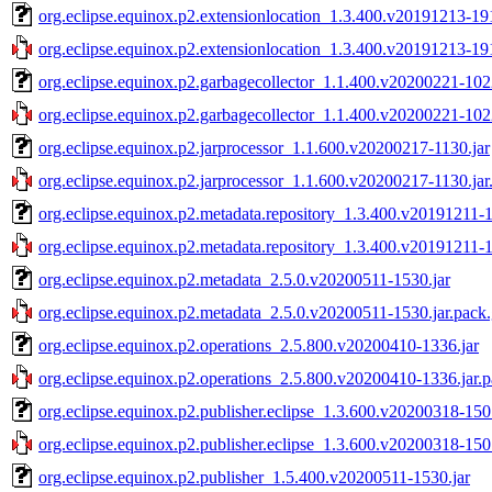
org.eclipse.equinox.p2.extensionlocation_1.3.400.v20191213-191
org.eclipse.equinox.p2.extensionlocation_1.3.400.v20191213-191
org.eclipse.equinox.p2.garbagecollector_1.1.400.v20200221-102
org.eclipse.equinox.p2.garbagecollector_1.1.400.v20200221-1022
org.eclipse.equinox.p2.jarprocessor_1.1.600.v20200217-1130.jar
org.eclipse.equinox.p2.jarprocessor_1.1.600.v20200217-1130.jar
org.eclipse.equinox.p2.metadata.repository_1.3.400.v20191211-1
org.eclipse.equinox.p2.metadata.repository_1.3.400.v20191211-1
org.eclipse.equinox.p2.metadata_2.5.0.v20200511-1530.jar
org.eclipse.equinox.p2.metadata_2.5.0.v20200511-1530.jar.pack
org.eclipse.equinox.p2.operations_2.5.800.v20200410-1336.jar
org.eclipse.equinox.p2.operations_2.5.800.v20200410-1336.jar.
org.eclipse.equinox.p2.publisher.eclipse_1.3.600.v20200318-150
org.eclipse.equinox.p2.publisher.eclipse_1.3.600.v20200318-150
org.eclipse.equinox.p2.publisher_1.5.400.v20200511-1530.jar