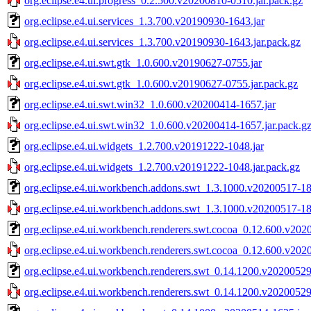
org.eclipse.e4.ui.progress_0.2.500.v20200810-0510.jar.pack.gz
org.eclipse.e4.ui.services_1.3.700.v20190930-1643.jar
org.eclipse.e4.ui.services_1.3.700.v20190930-1643.jar.pack.gz
org.eclipse.e4.ui.swt.gtk_1.0.600.v20190627-0755.jar
org.eclipse.e4.ui.swt.gtk_1.0.600.v20190627-0755.jar.pack.gz
org.eclipse.e4.ui.swt.win32_1.0.600.v20200414-1657.jar
org.eclipse.e4.ui.swt.win32_1.0.600.v20200414-1657.jar.pack.g
org.eclipse.e4.ui.widgets_1.2.700.v20191222-1048.jar
org.eclipse.e4.ui.widgets_1.2.700.v20191222-1048.jar.pack.gz
org.eclipse.e4.ui.workbench.addons.swt_1.3.1000.v20200517-18
org.eclipse.e4.ui.workbench.addons.swt_1.3.1000.v20200517-18
org.eclipse.e4.ui.workbench.renderers.swt.cocoa_0.12.600.v202
org.eclipse.e4.ui.workbench.renderers.swt.cocoa_0.12.600.v202
org.eclipse.e4.ui.workbench.renderers.swt_0.14.1200.v20200529
org.eclipse.e4.ui.workbench.renderers.swt_0.14.1200.v20200529