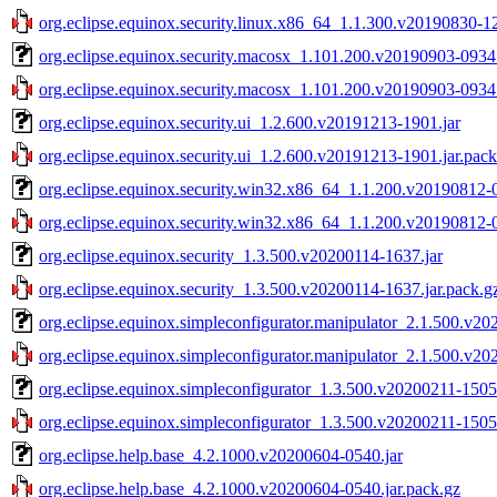
org.eclipse.equinox.security.linux.x86_64_1.1.300.v20190830-12
org.eclipse.equinox.security.macosx_1.101.200.v20190903-0934.
org.eclipse.equinox.security.macosx_1.101.200.v20190903-0934.
org.eclipse.equinox.security.ui_1.2.600.v20191213-1901.jar
org.eclipse.equinox.security.ui_1.2.600.v20191213-1901.jar.pack
org.eclipse.equinox.security.win32.x86_64_1.1.200.v20190812-0
org.eclipse.equinox.security.win32.x86_64_1.1.200.v20190812-0
org.eclipse.equinox.security_1.3.500.v20200114-1637.jar
org.eclipse.equinox.security_1.3.500.v20200114-1637.jar.pack.g
org.eclipse.equinox.simpleconfigurator.manipulator_2.1.500.v20
org.eclipse.equinox.simpleconfigurator.manipulator_2.1.500.v20
org.eclipse.equinox.simpleconfigurator_1.3.500.v20200211-1505
org.eclipse.equinox.simpleconfigurator_1.3.500.v20200211-1505.
org.eclipse.help.base_4.2.1000.v20200604-0540.jar
org.eclipse.help.base_4.2.1000.v20200604-0540.jar.pack.gz