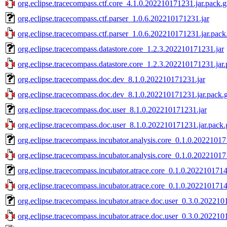
org.eclipse.tracecompass.ctf.core_4.1.0.202210171231.jar.pack.g
org.eclipse.tracecompass.ctf.parser_1.0.6.202210171231.jar
org.eclipse.tracecompass.ctf.parser_1.0.6.202210171231.jar.pack
org.eclipse.tracecompass.datastore.core_1.2.3.202210171231.jar
org.eclipse.tracecompass.datastore.core_1.2.3.202210171231.jar
org.eclipse.tracecompass.doc.dev_8.1.0.202210171231.jar
org.eclipse.tracecompass.doc.dev_8.1.0.202210171231.jar.pack.
org.eclipse.tracecompass.doc.user_8.1.0.202210171231.jar
org.eclipse.tracecompass.doc.user_8.1.0.202210171231.jar.pack.
org.eclipse.tracecompass.incubator.analysis.core_0.1.0.20221017
org.eclipse.tracecompass.incubator.analysis.core_0.1.0.20221017
org.eclipse.tracecompass.incubator.atrace.core_0.1.0.2022101714
org.eclipse.tracecompass.incubator.atrace.core_0.1.0.2022101714
org.eclipse.tracecompass.incubator.atrace.doc.user_0.3.0.202210
org.eclipse.tracecompass.incubator.atrace.doc.user_0.3.0.202210