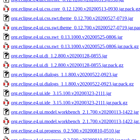
org.eclipse.e4.ui.css.core_0.12.1200.v20200513-0930.jar.pack.g
org.eclipse.e4.ui.css.swt.theme_0.12.700.v20200527-0719.jar
org.eclipse.e4.ui.css.swt.theme_0.12.700.v20200527-0719.jar.pa
org.eclipse.e4.ui.css.swt_0.13.1000.v20200525-0806.jar
org.eclipse.e4.ui.css.swt_0.13.1000.v20200525-0806.jar.pack.gz
org.eclipse.e4.ui.di_1.2.800.v20200128-0855.jar
org.eclipse.e4.ui.di_1.2.800.v20200128-0855.jar.pack.gz
org.eclipse.e4.ui.dialogs_1.1.800.v20200522-0923.jar
org.eclipse.e4.ui.dialogs_1.1.800.v20200522-0923.jar.pack.gz
org.eclipse.e4.ui.ide_3.15.100.v20200323-2111.jar
org.eclipse.e4.ui.ide_3.15.100.v20200323-2111.jar.pack.gz
org.eclipse.e4.ui.model.workbench_2.1.700.v20200113-1422.jar
org.eclipse.e4.ui.model.workbench_2.1.700.v20200113-1422.jar
org.eclipse.e4.ui.progress_0.2.500.v20200810-0510.jar