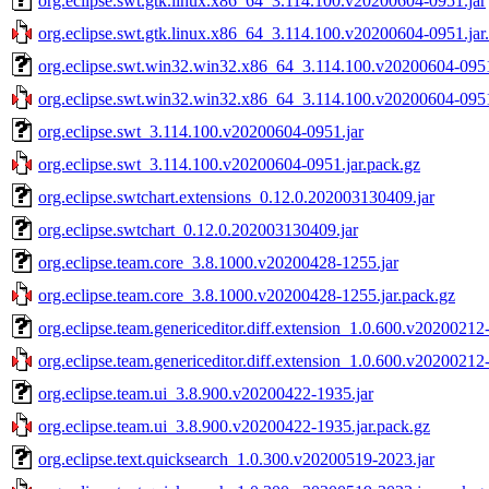
org.eclipse.swt.gtk.linux.x86_64_3.114.100.v20200604-0951.jar
org.eclipse.swt.gtk.linux.x86_64_3.114.100.v20200604-0951.jar
org.eclipse.swt.win32.win32.x86_64_3.114.100.v20200604-0951
org.eclipse.swt.win32.win32.x86_64_3.114.100.v20200604-0951
org.eclipse.swt_3.114.100.v20200604-0951.jar
org.eclipse.swt_3.114.100.v20200604-0951.jar.pack.gz
org.eclipse.swtchart.extensions_0.12.0.202003130409.jar
org.eclipse.swtchart_0.12.0.202003130409.jar
org.eclipse.team.core_3.8.1000.v20200428-1255.jar
org.eclipse.team.core_3.8.1000.v20200428-1255.jar.pack.gz
org.eclipse.team.genericeditor.diff.extension_1.0.600.v20200212
org.eclipse.team.genericeditor.diff.extension_1.0.600.v20200212
org.eclipse.team.ui_3.8.900.v20200422-1935.jar
org.eclipse.team.ui_3.8.900.v20200422-1935.jar.pack.gz
org.eclipse.text.quicksearch_1.0.300.v20200519-2023.jar