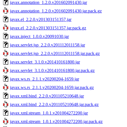
javax.annotation_1.2.0.v201602091430.jar
javax.annotation_1.2.0.v201602091430.jar.pack.gz
javax.el_2.2.0.v201303151357.jar
javax.el_2.2.0.v201303151357.jar.pack.gz
javax.inject_1.0.0.v20091030.jar
javax.servlet.jsp_2.2.0.v201112011158.jar
javax.servlet.jsp_2.2.0.v201112011158.jar.pack.gz
javax.servlet_3.1.0.v201410161800.jar
javax.servlet_3.1.0.v201410161800.jar.pack.gz
javax.ws.rs_2.1.1.v20200204-1659.jar
javax.ws.rs_2.1.1.v20200204-1659.jar.pack.gz
javax.xml.bind_2.2.0.v201105210648.jar
javax.xml.bind_2.2.0.v201105210648.jar.pack.gz
javax.xml.stream_1.0.1.v201004272200.jar
javax.xml.stream_1.0.1.v201004272200.jar.pack.gz