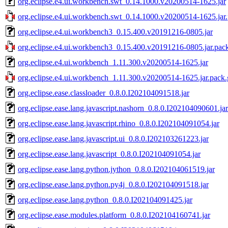
org.eclipse.e4.ui.workbench.swt_0.14.1000.v20200514-1625.jar
org.eclipse.e4.ui.workbench.swt_0.14.1000.v20200514-1625.jar
org.eclipse.e4.ui.workbench3_0.15.400.v20191216-0805.jar
org.eclipse.e4.ui.workbench3_0.15.400.v20191216-0805.jar.pac
org.eclipse.e4.ui.workbench_1.11.300.v20200514-1625.jar
org.eclipse.e4.ui.workbench_1.11.300.v20200514-1625.jar.pack.
org.eclipse.ease.classloader_0.8.0.I202104091518.jar
org.eclipse.ease.lang.javascript.nashorn_0.8.0.I202104090601.jar
org.eclipse.ease.lang.javascript.rhino_0.8.0.I202104091054.jar
org.eclipse.ease.lang.javascript.ui_0.8.0.I202103261223.jar
org.eclipse.ease.lang.javascript_0.8.0.I202104091054.jar
org.eclipse.ease.lang.python.jython_0.8.0.I202104061519.jar
org.eclipse.ease.lang.python.py4j_0.8.0.I202104091518.jar
org.eclipse.ease.lang.python_0.8.0.I202104091425.jar
org.eclipse.ease.modules.platform_0.8.0.I202104160741.jar