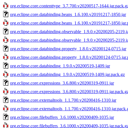
org.eclipse.core.contenttype_3.7.700.v20200517-1644.jar.pack.g
org.eclipse.core.databinding.beans_1.6.100.v20191217-1850.jar
org.eclipse.core.databinding.beans_1.6.100.v20191217-1850.jar.
org.eclipse.core.databinding.observable_1.9.0.v20200205-2119.j
org.eclipse.core.databinding.observable_1.9.0.v20200205-2119.j
org.eclipse.core.databinding.property_1.8.0.v20200124-0715.jar
org.eclipse.core.databinding.property_1.8.0.v20200124-0715.jar
org.eclipse.core.databinding_1.9.0.v20200519-1409.jar
org.eclipse.core.databinding_1.9.0.v20200519-1409.jar.pack.gz
org.eclipse.core.expressions_3.6.800.v20200319-0911.jar
org.eclipse.core.expressions_3.6.800.v20200319-0911.jar.pack.g
org.eclipse.core.externaltools_1.1.700.v20200416-1310.jar
org.eclipse.core.externaltools_1.1.700.v20200416-1310.jar.pack.
org.eclipse.core.filebuffers_3.6.1000.v20200409-1035.jar
org.eclipse.core.filebuffers_3.6.1000.v20200409-1035.jar.pack.g