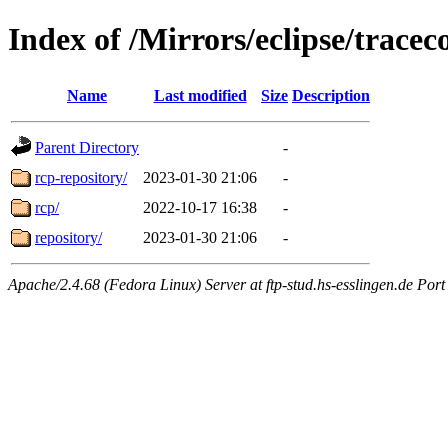
Index of /Mirrors/eclipse/trace
Name
Last modified
Size
Description
Parent Directory
-
rcp-repository/
2023-01-30 21:06
-
rcp/
2022-10-17 16:38
-
repository/
2023-01-30 21:06
-
Apache/2.4.68 (Fedora Linux) Server at ftp-stud.hs-esslingen.de Port