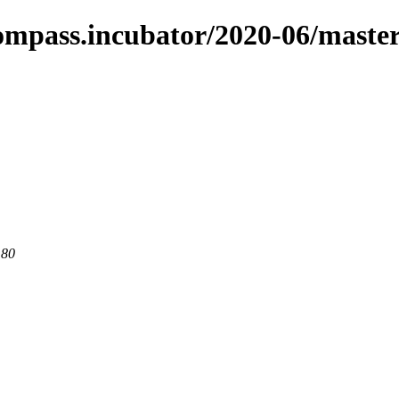
compass.incubator/2020-06/maste
 80