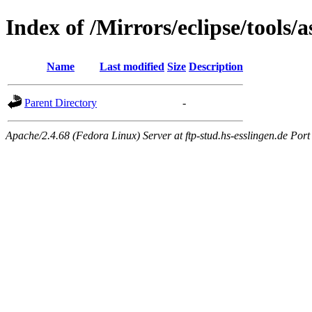
Index of /Mirrors/eclipse/tools/a
Name
Last modified
Size
Description
Parent Directory
-
Apache/2.4.68 (Fedora Linux) Server at ftp-stud.hs-esslingen.de Port