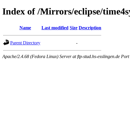
Index of /Mirrors/eclipse/time4
Name
Last modified
Size
Description
Parent Directory
-
Apache/2.4.68 (Fedora Linux) Server at ftp-stud.hs-esslingen.de Port