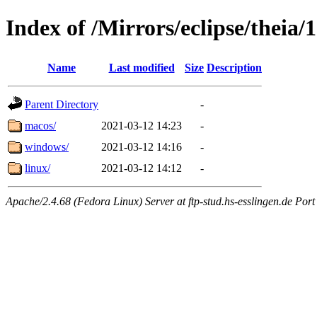
Index of /Mirrors/eclipse/theia/1
Name
Last modified
Size
Description
Parent Directory
-
macos/
2021-03-12 14:23
-
windows/
2021-03-12 14:16
-
linux/
2021-03-12 14:12
-
Apache/2.4.68 (Fedora Linux) Server at ftp-stud.hs-esslingen.de Port