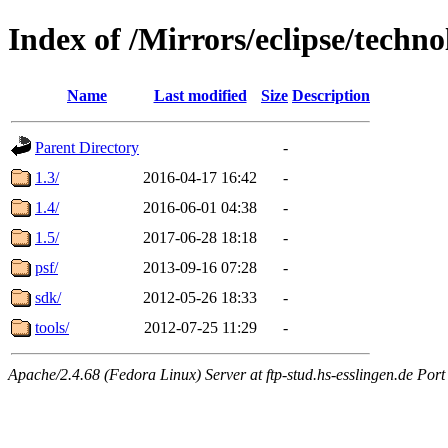
Index of /Mirrors/eclipse/techno
Name
Last modified
Size
Description
Parent Directory
-
1.3/
2016-04-17 16:42
-
1.4/
2016-06-01 04:38
-
1.5/
2017-06-28 18:18
-
psf/
2013-09-16 07:28
-
sdk/
2012-05-26 18:33
-
tools/
2012-07-25 11:29
-
Apache/2.4.68 (Fedora Linux) Server at ftp-stud.hs-esslingen.de Port