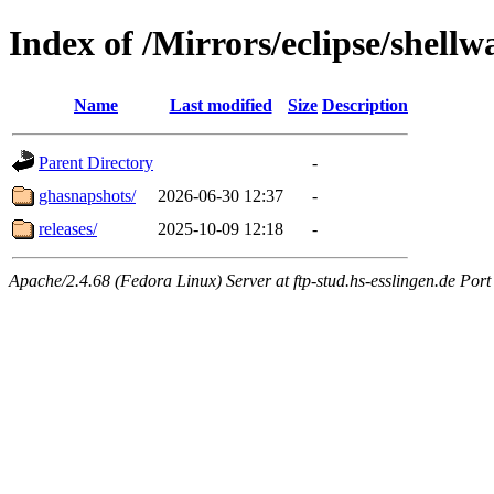
Index of /Mirrors/eclipse/shellw
Name
Last modified
Size
Description
Parent Directory
-
ghasnapshots/
2026-06-30 12:37
-
releases/
2025-10-09 12:18
-
Apache/2.4.68 (Fedora Linux) Server at ftp-stud.hs-esslingen.de Port