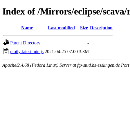
Index of /Mirrors/eclipse/scava
Name
Last modified
Size
Description
Parent Directory
-
plotly-latest.min.js
2021-04-25 07:00
3.3M
Apache/2.4.68 (Fedora Linux) Server at ftp-stud.hs-esslingen.de Port