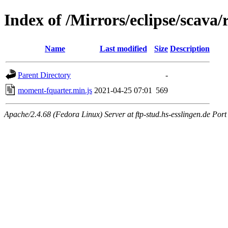
Index of /Mirrors/eclipse/scav
Name
Last modified
Size
Description
Parent Directory
-
moment-fquarter.min.js
2021-04-25 07:01
569
Apache/2.4.68 (Fedora Linux) Server at ftp-stud.hs-esslingen.de Port