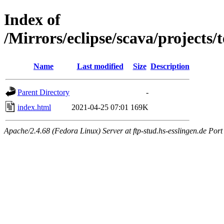
Index of
/Mirrors/eclipse/scava/projects
Name
Last modified
Size
Description
Parent Directory
-
index.html
2021-04-25 07:01
169K
Apache/2.4.68 (Fedora Linux) Server at ftp-stud.hs-esslingen.de Port