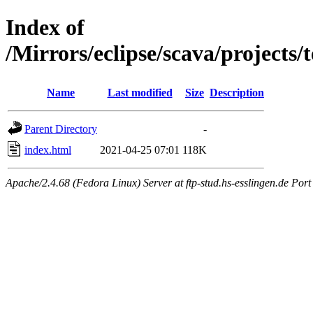
Index of
/Mirrors/eclipse/scava/projects/
Name
Last modified
Size
Description
Parent Directory
-
index.html
2021-04-25 07:01
118K
Apache/2.4.68 (Fedora Linux) Server at ftp-stud.hs-esslingen.de Port