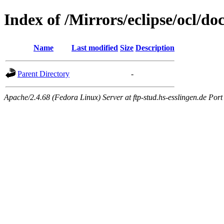
Index of /Mirrors/eclipse/ocl/do
Name
Last modified
Size
Description
Parent Directory
-
Apache/2.4.68 (Fedora Linux) Server at ftp-stud.hs-esslingen.de Port