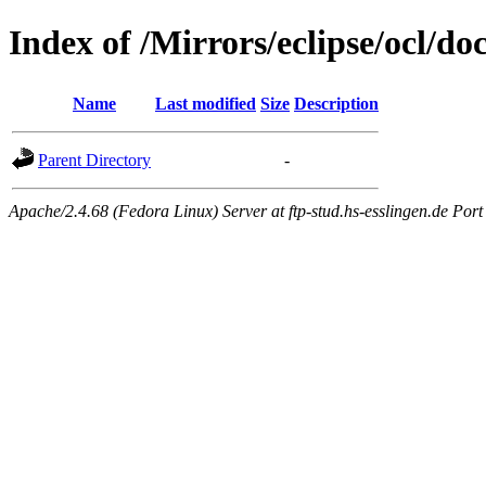
Index of /Mirrors/eclipse/ocl/do
Name
Last modified
Size
Description
Parent Directory
-
Apache/2.4.68 (Fedora Linux) Server at ftp-stud.hs-esslingen.de Port