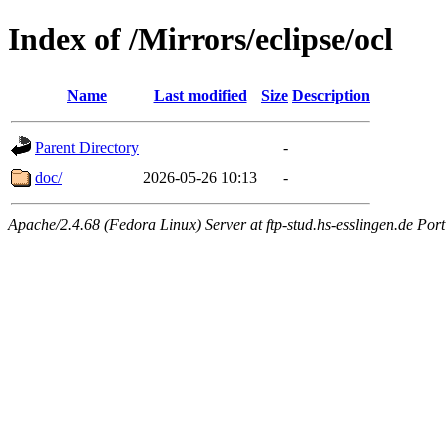
Index of /Mirrors/eclipse/ocl
Name
Last modified
Size
Description
Parent Directory
-
doc/
2026-05-26 10:13
-
Apache/2.4.68 (Fedora Linux) Server at ftp-stud.hs-esslingen.de Port