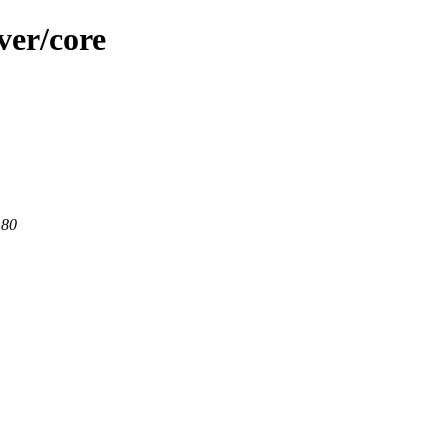
ver/core
 80