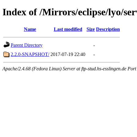
Index of /Mirrors/eclipse/lyo/ser
Name
Last modified
Size
Description
Parent Directory
-
2.2.0-SNAPSHOT/
2017-07-19 22:40
-
Apache/2.4.68 (Fedora Linux) Server at ftp-stud.hs-esslingen.de Port