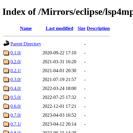
Index of /Mirrors/eclipse/lsp4mp
Name
Last modified
Size
Description
Parent Directory
-
0.1.0/
2020-09-22 17:10
-
0.2.0/
2021-03-31 16:20
-
0.2.1/
2021-04-01 20:30
-
0.3.0/
2021-07-19 21:57
-
0.4.0/
2022-03-24 18:00
-
0.5.0/
2022-07-25 17:32
-
0.6.0/
2022-12-01 17:21
-
0.7.0/
2023-04-03 16:52
-
0.7.1/
2023-04-12 20:14
-
0.8.0/
2023-06-15 14:28
-