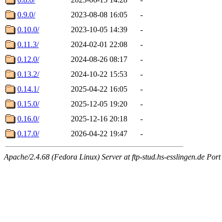
0.9.0/
2023-08-08 16:05
-
0.10.0/
2023-10-05 14:39
-
0.11.3/
2024-02-01 22:08
-
0.12.0/
2024-08-26 08:17
-
0.13.2/
2024-10-22 15:53
-
0.14.1/
2025-04-22 16:05
-
0.15.0/
2025-12-05 19:20
-
0.16.0/
2025-12-16 20:18
-
0.17.0/
2026-04-22 19:47
-
Apache/2.4.68 (Fedora Linux) Server at ftp-stud.hs-esslingen.de Port