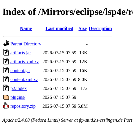
Index of /Mirrors/eclipse/lsp4e/r
Name
Last modified
Size
Description
Parent Directory
-
artifacts.jar
2026-07-15 07:59
13K
artifacts.xml.xz
2026-07-15 07:59
12K
content.jar
2026-07-15 07:59
16K
content.xml.xz
2026-07-15 07:59
8.0K
p2.index
2026-07-15 07:59
172
plugins/
2026-07-15 07:59
-
repository.zip
2026-07-15 07:59
5.8M
Apache/2.4.68 (Fedora Linux) Server at ftp-stud.hs-esslingen.de Port