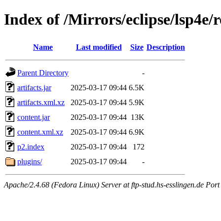
Index of /Mirrors/eclipse/lsp4e/r
Name
Last modified
Size
Description
Parent Directory
-
artifacts.jar
2025-03-17 09:44
6.5K
artifacts.xml.xz
2025-03-17 09:44
5.9K
content.jar
2025-03-17 09:44
13K
content.xml.xz
2025-03-17 09:44
6.9K
p2.index
2025-03-17 09:44
172
plugins/
2025-03-17 09:44
-
Apache/2.4.68 (Fedora Linux) Server at ftp-stud.hs-esslingen.de Port