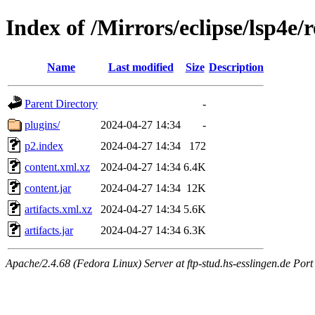
Index of /Mirrors/eclipse/lsp4e/r
Name
Last modified
Size
Description
Parent Directory
-
plugins/
2024-04-27 14:34
-
p2.index
2024-04-27 14:34
172
content.xml.xz
2024-04-27 14:34
6.4K
content.jar
2024-04-27 14:34
12K
artifacts.xml.xz
2024-04-27 14:34
5.6K
artifacts.jar
2024-04-27 14:34
6.3K
Apache/2.4.68 (Fedora Linux) Server at ftp-stud.hs-esslingen.de Port