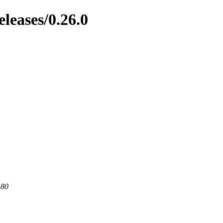
eleases/0.26.0
 80