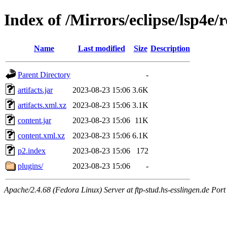
Index of /Mirrors/eclipse/lsp4e/r
Name
Last modified
Size
Description
Parent Directory
-
artifacts.jar
2023-08-23 15:06
3.6K
artifacts.xml.xz
2023-08-23 15:06
3.1K
content.jar
2023-08-23 15:06
11K
content.xml.xz
2023-08-23 15:06
6.1K
p2.index
2023-08-23 15:06
172
plugins/
2023-08-23 15:06
-
Apache/2.4.68 (Fedora Linux) Server at ftp-stud.hs-esslingen.de Port