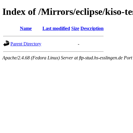
Index of /Mirrors/eclipse/kiso-te
Name
Last modified
Size
Description
Parent Directory
-
Apache/2.4.68 (Fedora Linux) Server at ftp-stud.hs-esslingen.de Port