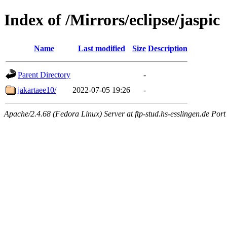
Index of /Mirrors/eclipse/jaspic
Name
Last modified
Size
Description
Parent Directory
-
jakartaee10/
2022-07-05 19:26
-
Apache/2.4.68 (Fedora Linux) Server at ftp-stud.hs-esslingen.de Port