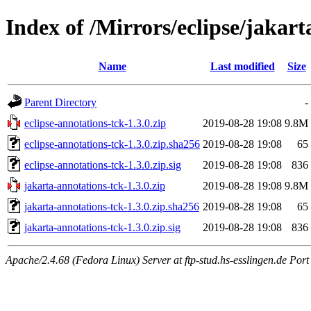
Index of /Mirrors/eclipse/jakart
Name
Last modified
Size
Parent Directory
-
eclipse-annotations-tck-1.3.0.zip
2019-08-28 19:08
9.8M
eclipse-annotations-tck-1.3.0.zip.sha256
2019-08-28 19:08
65
eclipse-annotations-tck-1.3.0.zip.sig
2019-08-28 19:08
836
jakarta-annotations-tck-1.3.0.zip
2019-08-28 19:08
9.8M
jakarta-annotations-tck-1.3.0.zip.sha256
2019-08-28 19:08
65
jakarta-annotations-tck-1.3.0.zip.sig
2019-08-28 19:08
836
Apache/2.4.68 (Fedora Linux) Server at ftp-stud.hs-esslingen.de Port