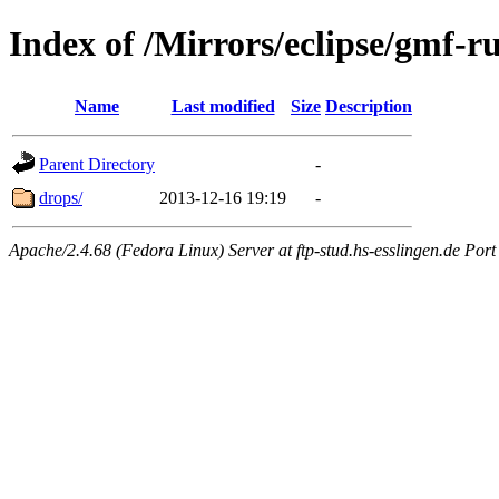
Index of /Mirrors/eclipse/gmf-
Name
Last modified
Size
Description
Parent Directory
-
drops/
2013-12-16 19:19
-
Apache/2.4.68 (Fedora Linux) Server at ftp-stud.hs-esslingen.de Port