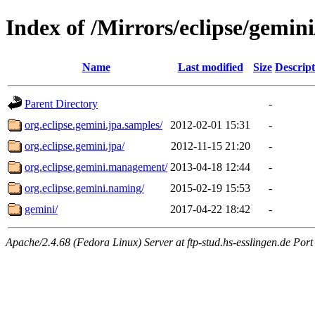
Index of /Mirrors/eclipse/gemin
Name
Last modified
Size
Descript
Parent Directory
-
org.eclipse.gemini.jpa.samples/
2012-02-01 15:31
-
org.eclipse.gemini.jpa/
2012-11-15 21:20
-
org.eclipse.gemini.management/
2013-04-18 12:44
-
org.eclipse.gemini.naming/
2015-02-19 15:53
-
gemini/
2017-04-22 18:42
-
Apache/2.4.68 (Fedora Linux) Server at ftp-stud.hs-esslingen.de Port