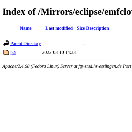
Index of /Mirrors/eclipse/emfcl
Name
Last modified
Size
Description
Parent Directory
-
p2/
2022-03-10 14:33
-
Apache/2.4.68 (Fedora Linux) Server at ftp-stud.hs-esslingen.de Port