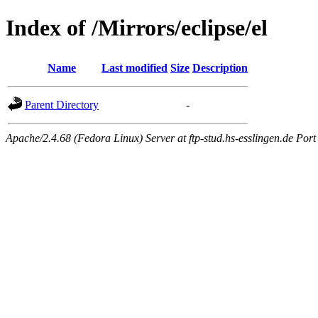
Index of /Mirrors/eclipse/el
Name
Last modified
Size
Description
Parent Directory
-
Apache/2.4.68 (Fedora Linux) Server at ftp-stud.hs-esslingen.de Port