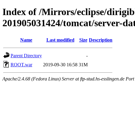
Index of /Mirrors/eclipse/dirigi
201905031424/tomcat/server-da
Name
Last modified
Size
Description
Parent Directory
-
ROOT.war
2019-09-30 16:58
31M
Apache/2.4.68 (Fedora Linux) Server at ftp-stud.hs-esslingen.de Port