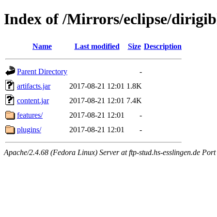
Index of /Mirrors/eclipse/dirig
Name
Last modified
Size
Description
Parent Directory
-
artifacts.jar
2017-08-21 12:01
1.8K
content.jar
2017-08-21 12:01
7.4K
features/
2017-08-21 12:01
-
plugins/
2017-08-21 12:01
-
Apache/2.4.68 (Fedora Linux) Server at ftp-stud.hs-esslingen.de Port