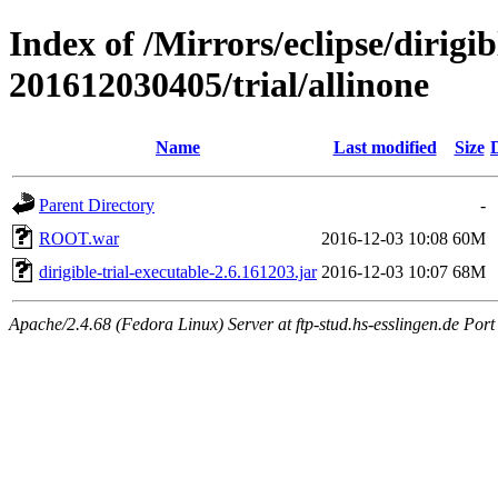
Index of /Mirrors/eclipse/dirigi
201612030405/trial/allinone
Name
Last modified
Size
Parent Directory
-
ROOT.war
2016-12-03 10:08
60M
dirigible-trial-executable-2.6.161203.jar
2016-12-03 10:07
68M
Apache/2.4.68 (Fedora Linux) Server at ftp-stud.hs-esslingen.de Port