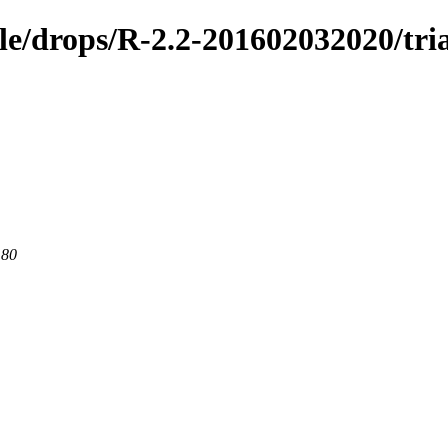
ble/drops/R-2.2-201602032020/tri
 80