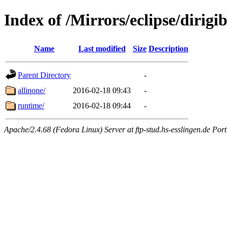
Index of /Mirrors/eclipse/dirigi
Name
Last modified
Size
Description
Parent Directory
-
allinone/
2016-02-18 09:43
-
runtime/
2016-02-18 09:44
-
Apache/2.4.68 (Fedora Linux) Server at ftp-stud.hs-esslingen.de Port