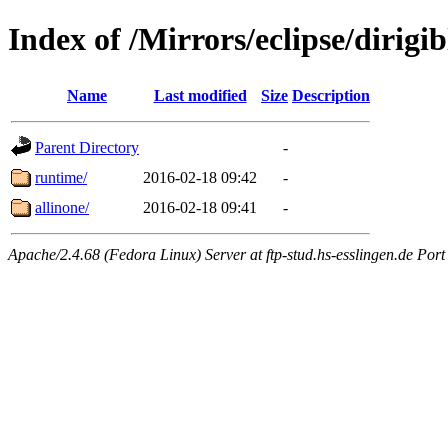
Index of /Mirrors/eclipse/dirig
Name
Last modified
Size
Description
Parent Directory
-
runtime/
2016-02-18 09:42
-
allinone/
2016-02-18 09:41
-
Apache/2.4.68 (Fedora Linux) Server at ftp-stud.hs-esslingen.de Port