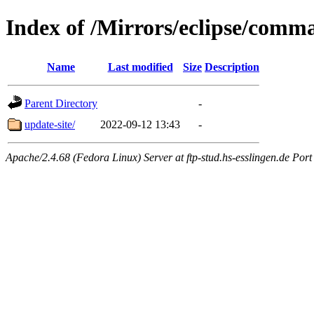
Index of /Mirrors/eclipse/comma
Name
Last modified
Size
Description
Parent Directory
-
update-site/
2022-09-12 13:43
-
Apache/2.4.68 (Fedora Linux) Server at ftp-stud.hs-esslingen.de Port