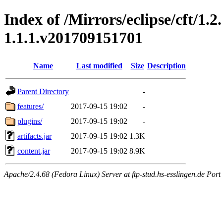
Index of /Mirrors/eclipse/cft/1.2
1.1.1.v201709151701
Name
Last modified
Size
Description
Parent Directory
-
features/
2017-09-15 19:02
-
plugins/
2017-09-15 19:02
-
artifacts.jar
2017-09-15 19:02
1.3K
content.jar
2017-09-15 19:02
8.9K
Apache/2.4.68 (Fedora Linux) Server at ftp-stud.hs-esslingen.de Port