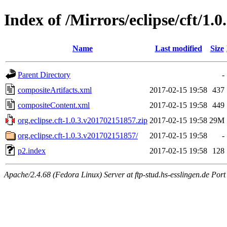
Index of /Mirrors/eclipse/cft/1.
Name
Last modified
Size
Parent Directory
-
compositeArtifacts.xml
2017-02-15 19:58
437
compositeContent.xml
2017-02-15 19:58
449
org.eclipse.cft-1.0.3.v201702151857.zip
2017-02-15 19:58
29M
org.eclipse.cft-1.0.3.v201702151857/
2017-02-15 19:58
-
p2.index
2017-02-15 19:58
128
Apache/2.4.68 (Fedora Linux) Server at ftp-stud.hs-esslingen.de Port