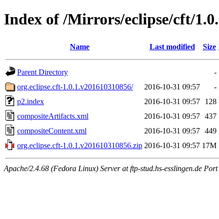
Index of /Mirrors/eclipse/cft/1.0
Name
Last modified
Size
Parent Directory
-
org.eclipse.cft-1.0.1.v201610310856/
2016-10-31 09:57
-
p2.index
2016-10-31 09:57
128
compositeArtifacts.xml
2016-10-31 09:57
437
compositeContent.xml
2016-10-31 09:57
449
org.eclipse.cft-1.0.1.v201610310856.zip
2016-10-31 09:57
17M
Apache/2.4.68 (Fedora Linux) Server at ftp-stud.hs-esslingen.de Port