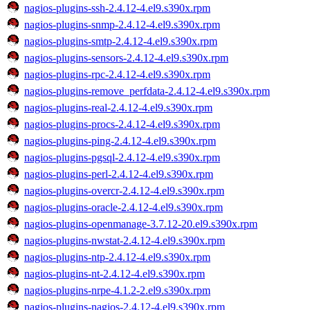
nagios-plugins-ssh-2.4.12-4.el9.s390x.rpm
nagios-plugins-snmp-2.4.12-4.el9.s390x.rpm
nagios-plugins-smtp-2.4.12-4.el9.s390x.rpm
nagios-plugins-sensors-2.4.12-4.el9.s390x.rpm
nagios-plugins-rpc-2.4.12-4.el9.s390x.rpm
nagios-plugins-remove_perfdata-2.4.12-4.el9.s390x.rpm
nagios-plugins-real-2.4.12-4.el9.s390x.rpm
nagios-plugins-procs-2.4.12-4.el9.s390x.rpm
nagios-plugins-ping-2.4.12-4.el9.s390x.rpm
nagios-plugins-pgsql-2.4.12-4.el9.s390x.rpm
nagios-plugins-perl-2.4.12-4.el9.s390x.rpm
nagios-plugins-overcr-2.4.12-4.el9.s390x.rpm
nagios-plugins-oracle-2.4.12-4.el9.s390x.rpm
nagios-plugins-openmanage-3.7.12-20.el9.s390x.rpm
nagios-plugins-nwstat-2.4.12-4.el9.s390x.rpm
nagios-plugins-ntp-2.4.12-4.el9.s390x.rpm
nagios-plugins-nt-2.4.12-4.el9.s390x.rpm
nagios-plugins-nrpe-4.1.2-2.el9.s390x.rpm
nagios-plugins-nagios-2.4.12-4.el9.s390x.rpm