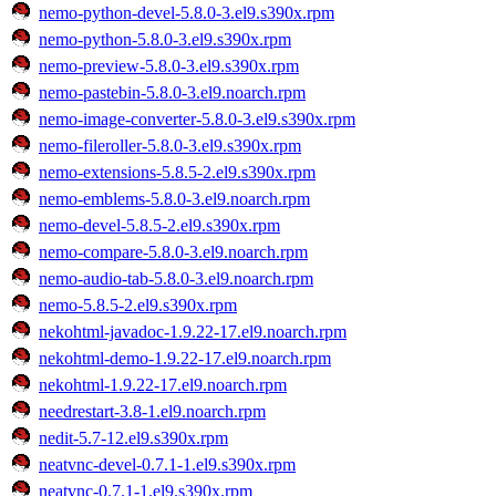
nemo-python-devel-5.8.0-3.el9.s390x.rpm
nemo-python-5.8.0-3.el9.s390x.rpm
nemo-preview-5.8.0-3.el9.s390x.rpm
nemo-pastebin-5.8.0-3.el9.noarch.rpm
nemo-image-converter-5.8.0-3.el9.s390x.rpm
nemo-fileroller-5.8.0-3.el9.s390x.rpm
nemo-extensions-5.8.5-2.el9.s390x.rpm
nemo-emblems-5.8.0-3.el9.noarch.rpm
nemo-devel-5.8.5-2.el9.s390x.rpm
nemo-compare-5.8.0-3.el9.noarch.rpm
nemo-audio-tab-5.8.0-3.el9.noarch.rpm
nemo-5.8.5-2.el9.s390x.rpm
nekohtml-javadoc-1.9.22-17.el9.noarch.rpm
nekohtml-demo-1.9.22-17.el9.noarch.rpm
nekohtml-1.9.22-17.el9.noarch.rpm
needrestart-3.8-1.el9.noarch.rpm
nedit-5.7-12.el9.s390x.rpm
neatvnc-devel-0.7.1-1.el9.s390x.rpm
neatvnc-0.7.1-1.el9.s390x.rpm