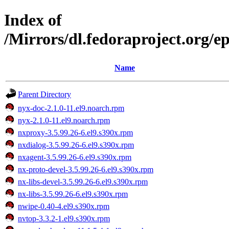
Index of
/Mirrors/dl.fedoraproject.org/e
Name
Parent Directory
nyx-doc-2.1.0-11.el9.noarch.rpm
nyx-2.1.0-11.el9.noarch.rpm
nxproxy-3.5.99.26-6.el9.s390x.rpm
nxdialog-3.5.99.26-6.el9.s390x.rpm
nxagent-3.5.99.26-6.el9.s390x.rpm
nx-proto-devel-3.5.99.26-6.el9.s390x.rpm
nx-libs-devel-3.5.99.26-6.el9.s390x.rpm
nx-libs-3.5.99.26-6.el9.s390x.rpm
nwipe-0.40-4.el9.s390x.rpm
nvtop-3.3.2-1.el9.s390x.rpm