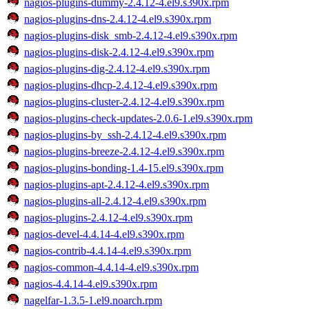
nagios-plugins-dummy-2.4.12-4.el9.s390x.rpm
nagios-plugins-dns-2.4.12-4.el9.s390x.rpm
nagios-plugins-disk_smb-2.4.12-4.el9.s390x.rpm
nagios-plugins-disk-2.4.12-4.el9.s390x.rpm
nagios-plugins-dig-2.4.12-4.el9.s390x.rpm
nagios-plugins-dhcp-2.4.12-4.el9.s390x.rpm
nagios-plugins-cluster-2.4.12-4.el9.s390x.rpm
nagios-plugins-check-updates-2.0.6-1.el9.s390x.rpm
nagios-plugins-by_ssh-2.4.12-4.el9.s390x.rpm
nagios-plugins-breeze-2.4.12-4.el9.s390x.rpm
nagios-plugins-bonding-1.4-15.el9.s390x.rpm
nagios-plugins-apt-2.4.12-4.el9.s390x.rpm
nagios-plugins-all-2.4.12-4.el9.s390x.rpm
nagios-plugins-2.4.12-4.el9.s390x.rpm
nagios-devel-4.4.14-4.el9.s390x.rpm
nagios-contrib-4.4.14-4.el9.s390x.rpm
nagios-common-4.4.14-4.el9.s390x.rpm
nagios-4.4.14-4.el9.s390x.rpm
nagelfar-1.3.5-1.el9.noarch.rpm