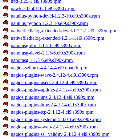
nbd-3.25-1.el9.s390x.rpm
nawk-20250116-1.el9.s390x.rpm
nautilus-python-devel-1.2.3-10.el9.s390x.rpm
nautilus-python-1.2.3-10.el9.s390x.rpm
nativefiledialog-extended-devel-1.2.1-1.el9.s390x.rpm
nativefiledialog-extended-1.2.1-1.el9.s390x.rpm
nanomsg-doc-1.1.5-6.el9.s390x.rpm
nanomsg-devel-1.1.5-6.el9.s390x.rpm
nanomsg-1.1.5-6.el9.s390x.rpm
nagios-selinux-4.4.14-4.el9.noarch.rpm
nagios-plugins-wave-2.4.12-4.el9.s390x.rpm
nagios-plugins-users-2.4.12-4.el9.s390x.rpm
nagios-plugins-uptime-2.4.12-4.el9.s390x.rpm
nagios-plugins-ups-2.4.12-4.el9.s390x.rpm
nagios-plugins-time-2.4.12-4.el9.s390x.rpm
nagios-plugins-tcp-2.4.12-4.el9.s390x.rpm
nagios-plugins-systemd-5.0.0-1.el9.s390x.rpm
nagios-plugins-swap-2.4.12-4.el9.s390x.rpm
nagios-plugins-ssl_validity-2.4.12-4.el9.s390x.rpm