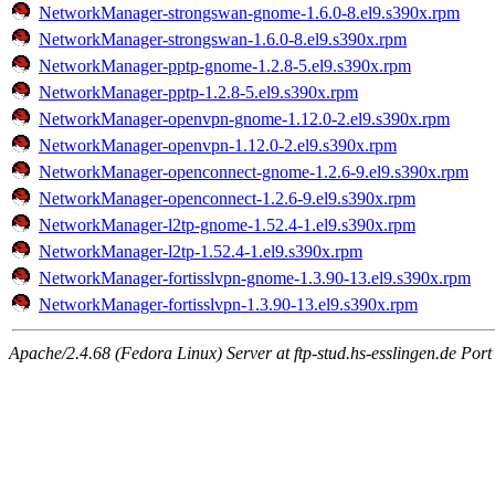
NetworkManager-strongswan-gnome-1.6.0-8.el9.s390x.rpm
NetworkManager-strongswan-1.6.0-8.el9.s390x.rpm
NetworkManager-pptp-gnome-1.2.8-5.el9.s390x.rpm
NetworkManager-pptp-1.2.8-5.el9.s390x.rpm
NetworkManager-openvpn-gnome-1.12.0-2.el9.s390x.rpm
NetworkManager-openvpn-1.12.0-2.el9.s390x.rpm
NetworkManager-openconnect-gnome-1.2.6-9.el9.s390x.rpm
NetworkManager-openconnect-1.2.6-9.el9.s390x.rpm
NetworkManager-l2tp-gnome-1.52.4-1.el9.s390x.rpm
NetworkManager-l2tp-1.52.4-1.el9.s390x.rpm
NetworkManager-fortisslvpn-gnome-1.3.90-13.el9.s390x.rpm
NetworkManager-fortisslvpn-1.3.90-13.el9.s390x.rpm
Apache/2.4.68 (Fedora Linux) Server at ftp-stud.hs-esslingen.de Port