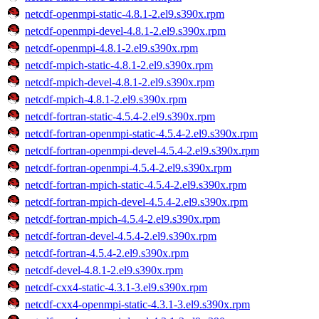
netcdf-openmpi-static-4.8.1-2.el9.s390x.rpm
netcdf-openmpi-devel-4.8.1-2.el9.s390x.rpm
netcdf-openmpi-4.8.1-2.el9.s390x.rpm
netcdf-mpich-static-4.8.1-2.el9.s390x.rpm
netcdf-mpich-devel-4.8.1-2.el9.s390x.rpm
netcdf-mpich-4.8.1-2.el9.s390x.rpm
netcdf-fortran-static-4.5.4-2.el9.s390x.rpm
netcdf-fortran-openmpi-static-4.5.4-2.el9.s390x.rpm
netcdf-fortran-openmpi-devel-4.5.4-2.el9.s390x.rpm
netcdf-fortran-openmpi-4.5.4-2.el9.s390x.rpm
netcdf-fortran-mpich-static-4.5.4-2.el9.s390x.rpm
netcdf-fortran-mpich-devel-4.5.4-2.el9.s390x.rpm
netcdf-fortran-mpich-4.5.4-2.el9.s390x.rpm
netcdf-fortran-devel-4.5.4-2.el9.s390x.rpm
netcdf-fortran-4.5.4-2.el9.s390x.rpm
netcdf-devel-4.8.1-2.el9.s390x.rpm
netcdf-cxx4-static-4.3.1-3.el9.s390x.rpm
netcdf-cxx4-openmpi-static-4.3.1-3.el9.s390x.rpm