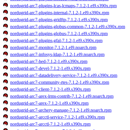
nordugrid-arc7-plugins-lcas-lcmaps-7.1.2-1.el9.s390x.rpm
nordugrid-arc7-plugins-internal-7.1.2-1.el9.s390x.rpm
nordugrid-arc7-plugins-gridftp-7.1.2-1.el9.s390x.rpm
nordugrid-arc7-plugins-globus-common-7.1.2-1.el9.s390x.rpm
nordugrid-arc7-plugins-globus-7.1.2-1.el9.s390x.rpm
nordugrid-arc7-plugins-gfal-7.1.2-1.el9.s390x.rpm
nordugrid-arc7-monitor-7.1.2-1.el9.noarch.rpm
nordugrid-arc7-infosys-ldap-7.1.2-1.el9.noarch.rpm
nordugrid-arc7-hed-7.1.2-1.el9.s390x.rpm
nordugrid-arc7-devel-7.1.2-1.el9.s390x.rpm
nordugrid-arc7-datadelivery-service-7.1.2-1.el9.s390x.rpm
nordugrid-arc7-community-rtes-7.1.2-1.el9.s390x.rpm
nordugrid-arc7-client-7.1.2-1.el9.s390x.rpm
nordugrid-arc7-arex-lrms-contrib-7.1.2-1.el9.noarch.rpm
nordugrid-arc7-arex-7.1.2-1.el9.s390x.rpm
nordugrid-arc7-archery-manage-7.1.2-1.el9.noarch.rpm
nordugrid-arc7-arcctl-service-7.1.2-1.el9.s390x.rpm
nordugrid-arc7-arcctl-7.1.2-1.el9.s390x.rpm