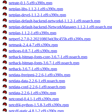
netrate-0.1-5.el9.s390x.rpm
netplan-libs-1.1.2-1.el9.s390x.rpm
netplan-devel-1.1.2-1.el9.s390x.rpm
netplan-default-backend-networkd-1.1.2-1.el9.noarch.rpm
netplan-default-backend-NetworkManager-1.1.2-1.el9.noarch.rp
netplan-1.1.2-1.el9.s390x.rpm
netperf-2.7.0-2.20210803git3bc455b.el9.s390x.rpm
netmask-2.4.4-7.el9.s390x.rpm
nethogs-0.8.7-1.el9.s390x.rpm
nethack-bitmap-fonts-core-3.6.7-1.el9.noarch.rpm
nethack-bitmap-fonts-3.6.7-1.el9.noarch.rpm
nethack-3.6.7-1.el9.s390x.rpm
netdata-freeipmi-2.2.6-1.el9.s390x.rpm
netdata-data-2.2.6-1.el9.noarch.rpm
netdata-conf-2.2.6-1.el9.noarch.rpm
netdata-2.2.6-1.el9.s390x.rpm
netconsd-0.4.1-1.el9.s390x.rpm
netcdf4-python-1.5.8-3.el9.s390x.rpm
netcdf-static-4.8.1-2.el9.s390x.rpm