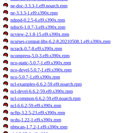
ne-doc-3.3.3-1.el9.noarch.rpm
ne-3.3.3-1.el9.s390x.rpm
ndppd-0.2.5-6.el9.s390x.rpm
ndisc6-1.0.7-3.el9.s390x.rpm
ncview-2.1.8-15.el9.s390x.rpm
ncurses-compat-libs-6.2-8.20210508.1.el9.s390x.rpm
ncrack-0.7-8.el9.s390x.rpm
ncompress-5.0-3.el9.s390x.rpm
nco-static-5.0.7-1.el9.s390x.rpm
nco-devel-5.0.7-1.el9.s390x.rpm
nco-5.0.7-1.el9.s390x.rpm
ncl-examples-6.6.2-59.el9.noarch.rpm
ncl-devel-6.6.2-59.el9.s390x.rpm
ncl-common-6.6.2-59.el9.noarch.rpm
ncl-6.6.2-59.el9.s390x.rpm
ncftp-3.2.5-23.el9.s390x.rpm
ncdu-1.22-1.el9.s390x.rpm
nbtscan-1.7.2-1.el9.s390x.rpm