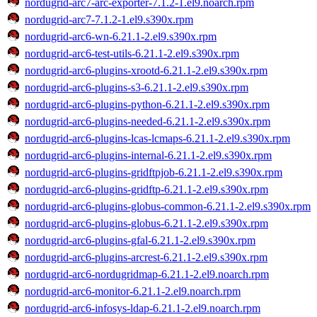
nordugrid-arc7-arc-exporter-7.1.2-1.el9.noarch.rpm
nordugrid-arc7-7.1.2-1.el9.s390x.rpm
nordugrid-arc6-wn-6.21.1-2.el9.s390x.rpm
nordugrid-arc6-test-utils-6.21.1-2.el9.s390x.rpm
nordugrid-arc6-plugins-xrootd-6.21.1-2.el9.s390x.rpm
nordugrid-arc6-plugins-s3-6.21.1-2.el9.s390x.rpm
nordugrid-arc6-plugins-python-6.21.1-2.el9.s390x.rpm
nordugrid-arc6-plugins-needed-6.21.1-2.el9.s390x.rpm
nordugrid-arc6-plugins-lcas-lcmaps-6.21.1-2.el9.s390x.rpm
nordugrid-arc6-plugins-internal-6.21.1-2.el9.s390x.rpm
nordugrid-arc6-plugins-gridftpjob-6.21.1-2.el9.s390x.rpm
nordugrid-arc6-plugins-gridftp-6.21.1-2.el9.s390x.rpm
nordugrid-arc6-plugins-globus-common-6.21.1-2.el9.s390x.rpm
nordugrid-arc6-plugins-globus-6.21.1-2.el9.s390x.rpm
nordugrid-arc6-plugins-gfal-6.21.1-2.el9.s390x.rpm
nordugrid-arc6-plugins-arcrest-6.21.1-2.el9.s390x.rpm
nordugrid-arc6-nordugridmap-6.21.1-2.el9.noarch.rpm
nordugrid-arc6-monitor-6.21.1-2.el9.noarch.rpm
nordugrid-arc6-infosys-ldap-6.21.1-2.el9.noarch.rpm