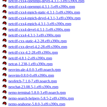
netcdf-cxx4-openmpi-devel-4.3.1-3.el9.s390x.rpm
netcdf-cxx4-openmpi-4.3.1-3.el9.s390x.rpm
netcdf-cxx4-mpich-static-4.3.1-3.el9.s390x.rpm
netcdf-cxx4-mpich-devel-4.3.1-3.el9.s390x.rpm
netcdf-cxx4-mpich-4.3.1-3.el9.s390x.rpm
netcdf-cxx4-devel-4.3.1-3.el9.s390x.rpm
netcdf-cxx4-4.3.1-3.el9.s390x.rpm
netcdf-cxx-static-4.2-28.el9.s390x.rpm
netcdf-cxx-devel-4.2-28.el9.s390x.rpm
netcdf-cxx-4.2-28.el9.s390x.rpm
netcdf-4.8.1-2.el9.s390x.rpm
netcat-1.238-1.el9.s390x.rpm
neovim-ale-4.0.0-3.el9.noarch.rpm
neovim-0.8.0-0.el9.s390x.rpm
neofetch-7.1.0-7.el9.noarch.rpm
neochat-23.08.5-1.el9.s390x.rpm
nemo-terminal-5.8.0-3.el9.noarch.rpm
nemo-search-helpers-5.8.5-2.el9.s390x.rpm
nemo-seahorse-5.8.0-3.el9.s390x.rpm