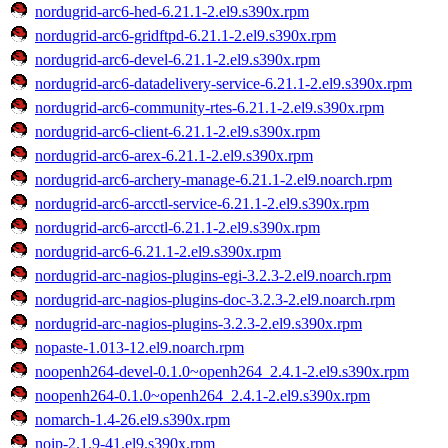
nordugrid-arc6-hed-6.21.1-2.el9.s390x.rpm
nordugrid-arc6-gridftpd-6.21.1-2.el9.s390x.rpm
nordugrid-arc6-devel-6.21.1-2.el9.s390x.rpm
nordugrid-arc6-datadelivery-service-6.21.1-2.el9.s390x.rpm
nordugrid-arc6-community-rtes-6.21.1-2.el9.s390x.rpm
nordugrid-arc6-client-6.21.1-2.el9.s390x.rpm
nordugrid-arc6-arex-6.21.1-2.el9.s390x.rpm
nordugrid-arc6-archery-manage-6.21.1-2.el9.noarch.rpm
nordugrid-arc6-arcctl-service-6.21.1-2.el9.s390x.rpm
nordugrid-arc6-arcctl-6.21.1-2.el9.s390x.rpm
nordugrid-arc6-6.21.1-2.el9.s390x.rpm
nordugrid-arc-nagios-plugins-egi-3.2.3-2.el9.noarch.rpm
nordugrid-arc-nagios-plugins-doc-3.2.3-2.el9.noarch.rpm
nordugrid-arc-nagios-plugins-3.2.3-2.el9.s390x.rpm
nopaste-1.013-12.el9.noarch.rpm
noopenh264-devel-0.1.0~openh264_2.4.1-2.el9.s390x.rpm
noopenh264-0.1.0~openh264_2.4.1-2.el9.s390x.rpm
nomarch-1.4-26.el9.s390x.rpm
noip-2.1.9-41.el9.s390x.rpm