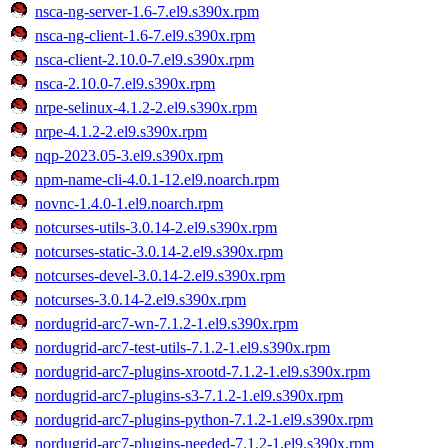
nsca-ng-server-1.6-7.el9.s390x.rpm
nsca-ng-client-1.6-7.el9.s390x.rpm
nsca-client-2.10.0-7.el9.s390x.rpm
nsca-2.10.0-7.el9.s390x.rpm
nrpe-selinux-4.1.2-2.el9.s390x.rpm
nrpe-4.1.2-2.el9.s390x.rpm
nqp-2023.05-3.el9.s390x.rpm
npm-name-cli-4.0.1-12.el9.noarch.rpm
novnc-1.4.0-1.el9.noarch.rpm
notcurses-utils-3.0.14-2.el9.s390x.rpm
notcurses-static-3.0.14-2.el9.s390x.rpm
notcurses-devel-3.0.14-2.el9.s390x.rpm
notcurses-3.0.14-2.el9.s390x.rpm
nordugrid-arc7-wn-7.1.2-1.el9.s390x.rpm
nordugrid-arc7-test-utils-7.1.2-1.el9.s390x.rpm
nordugrid-arc7-plugins-xrootd-7.1.2-1.el9.s390x.rpm
nordugrid-arc7-plugins-s3-7.1.2-1.el9.s390x.rpm
nordugrid-arc7-plugins-python-7.1.2-1.el9.s390x.rpm
nordugrid-arc7-plugins-needed-7.1.2-1.el9.s390x.rpm