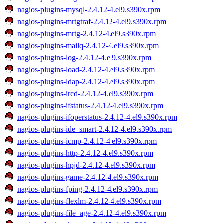
nagios-plugins-mysql-2.4.12-4.el9.s390x.rpm
nagios-plugins-mrtgtraf-2.4.12-4.el9.s390x.rpm
nagios-plugins-mrtg-2.4.12-4.el9.s390x.rpm
nagios-plugins-mailq-2.4.12-4.el9.s390x.rpm
nagios-plugins-log-2.4.12-4.el9.s390x.rpm
nagios-plugins-load-2.4.12-4.el9.s390x.rpm
nagios-plugins-ldap-2.4.12-4.el9.s390x.rpm
nagios-plugins-ircd-2.4.12-4.el9.s390x.rpm
nagios-plugins-ifstatus-2.4.12-4.el9.s390x.rpm
nagios-plugins-ifoperstatus-2.4.12-4.el9.s390x.rpm
nagios-plugins-ide_smart-2.4.12-4.el9.s390x.rpm
nagios-plugins-icmp-2.4.12-4.el9.s390x.rpm
nagios-plugins-http-2.4.12-4.el9.s390x.rpm
nagios-plugins-hpjd-2.4.12-4.el9.s390x.rpm
nagios-plugins-game-2.4.12-4.el9.s390x.rpm
nagios-plugins-fping-2.4.12-4.el9.s390x.rpm
nagios-plugins-flexlm-2.4.12-4.el9.s390x.rpm
nagios-plugins-file_age-2.4.12-4.el9.s390x.rpm