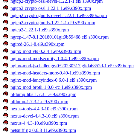
ngtcp2-crypto-ossl-devel-1.22.1-1.el9.s390x.rpm
ngtcp2-crypto-ossl-1.22.1-1.el9.s390x.rpm
ngtcp2-crypto-gnutls-devel-1.22.1-1.el9.s390x.rpm
ngtcp2-crypto-gnutls-1.22.1-1.el9.s390x.rpm
ngtcp2-1.22.1-1.el9.s390x.rpm
ngrep-1.47-8.1.20180101git9b59468.el9.s390x.rpm
ngircd-26.1-8.el9.s390x.rpm
nginx-mod-vts-0.2.4-1.el9.s390x.rpm
nginx-mod-modsecurity-1.0.4-1.el9.s390x.rpm
nginx-mod-js-challenge-0^20230517.gitda6852d-1.el9.s390x.rp
nginx-mod-headers-more-0.40-1.el9.s390x.rpm
nginx-mod-fancyindex-0.6.0-1.el9.s390x.rpm
nginx-mod-brotli-1.0.0~rc-1.el9.s390x.rpm
nfdump-libs-1.7.3-1.el9.s390x.rpm
nfdump-1.7.3-1.el9.s390x.rpm
nexus-tools-4.4.3-10.el9.s390x.rpm
nexus-devel-4.4.3-10.el9.s390x.rpm
nexus-4.4.3-10.el9.s390x.rpm
netsniff-ng-0.6.8-11.el9.s390x.rpm