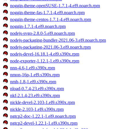
noggin-theme-openSUSE-1.7.1-4.el9.noarch.rpm
noggin-theme-fas-1.7.1-4.el9.noarch.rpm
noggin-theme-centos-1.7.1-4.el9.noarch.rpm
noggin-1.7.1-4.el9.noarch.rpm
nodejs-svgo-2.8.0-5.el9.noarch.rpm
nodejs-packaging-bundler-2021.06-3.el9.noarch.rpm
nodejs-packaging-2021.06-3.el9.noarch.rpm
nodejs-devel-16.18.1-4.el9.s390x.rpm
node-exporter-1.12.1-1.el9.s390x.rpm
nnn-4.6-1.el9.s390x.rpm
nmon-16p-1.el9.s390x.rpm
nmh-1.8-1.el9.s390x.rpm
nload-0.7.4-23.el9.s390x.rpm
nkf-2.1.4-23.el9.s390x.rpm
nickle-devel-2.103-1.el9.s390x.rpm
nickle-2.103-1.el9.s390x.rpm
ngtcp2-doc-1.22.1-1.el9.noarch.rpm
ngtcp2-devel-1.22.1-1.el9.s390x.rpm