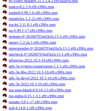
nv-codec-headers-11.1.5.4-1.el9.noarch.rpm
nuttcp-8.2.2-9.el9.s390x.rpm
nushell-0.99.1-6.el9.s390x.rpm
numlockx-1.2-22.el9.s390x.rpm
nuclei-3.11.0-1.el9.s390x.rpm
nu-0.99.1-17.el9.s390x.rpm
ntripper-0^20260703git5fa5c15-1.el9.s390x.rpm
ntpsec-1.2.2a-1.el9.s390x.rpm
ntpresponder-0^20260703git5fa5c15-1.el9.s390x.rpm
ntpcheck-0^20260703git5fa5c15-1.el9.s390x.rpm
ntfsprogs-2022.10.3-10.el9.s390x.rpm
ntfs-3g-system-compression-1.1-1.el9.s390x.rpm
ntfs-3g-libs-2022.10.3-10.el9.s390x.rpm
ntfs-3g-devel-2022.10.3-10.el9.s390x.rpm
ntfs-3g-2022.10.3-10.el9.s390x.rpm
nss-pam-ldapd-0.9.10-13.el9.s390x.rpm
nss-mdns-0.15.1-3.1.el9.s390x.rpm
nsnake-3.0.1-17.el9.s390x.rpm
nsd-4.14.0-1.el9.s390x.rpm