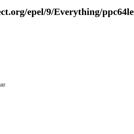
ect.org/epel/9/Everything/ppc64le
 80