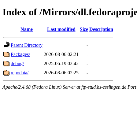
Index of /Mirrors/dl.fedoraproj
Name
Last modified
Size
Description
Parent Directory
-
Packages/
2026-08-06 02:21
-
debug/
2025-06-19 02:42
-
repodata/
2026-08-06 02:25
-
Apache/2.4.68 (Fedora Linux) Server at ftp-stud.hs-esslingen.de Port